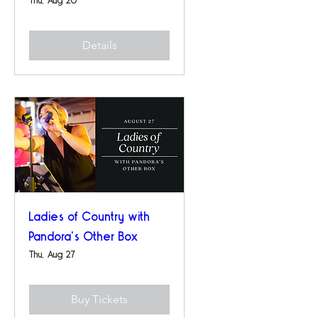
Details
Ladies of Country with
Pandora's Other Box
Thu, Aug 27
Buy Tickets