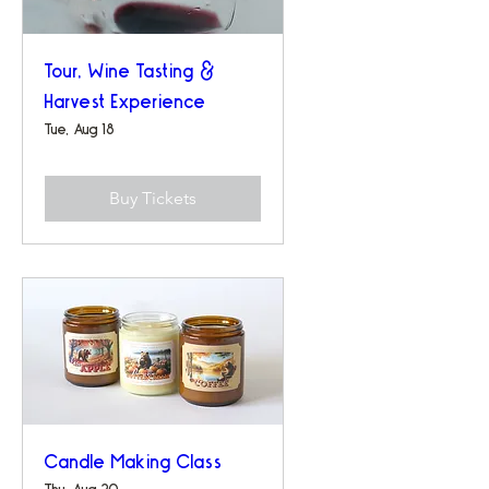
Tour, Wine Tasting &
Harvest Experience
Tue, Aug 18
Buy Tickets
Candle Making Class
Thu, Aug 20