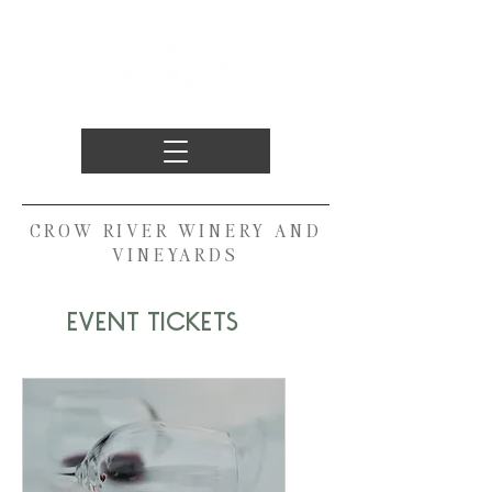
CROW RIVER WINERY AND
VINEYARDS
EVENT TICKETS