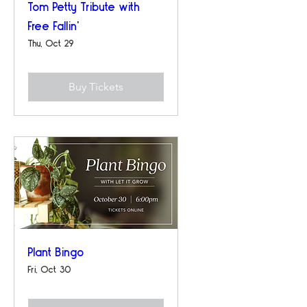
Tom Petty Tribute with
Free Fallin'
Thu, Oct 29
Buy Tickets
Plant Bingo
Fri, Oct 30