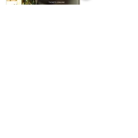
Plant Bingo
Sat, Dec 12
Buy Tickets
A Rock & Roll Christmas
Story