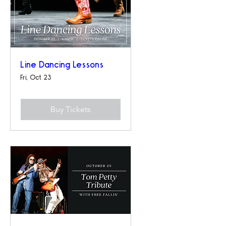
Line Dancing Lessons
Fri, Oct 23
Buy Tickets