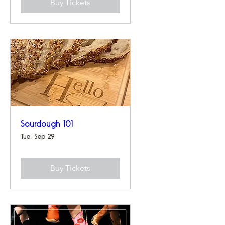
Buy Tickets
Sourdough 101
Tue, Sep 29
Buy Tickets