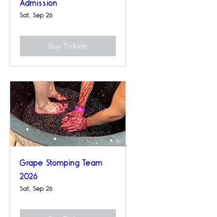
Admission
Sat, Sep 26
Buy Tickets
Grape Stomping Team
2026
Sat, Sep 26