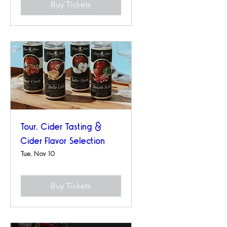
Buy Tickets
Tour, Cider Tasting &
Cider Flavor Selection
Tue, Nov 10
Buy Tickets