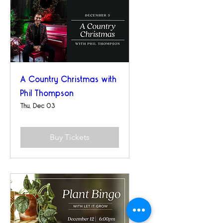
A Country Christmas with
Phil Thompson
Thu, Dec 03
Buy Tickets