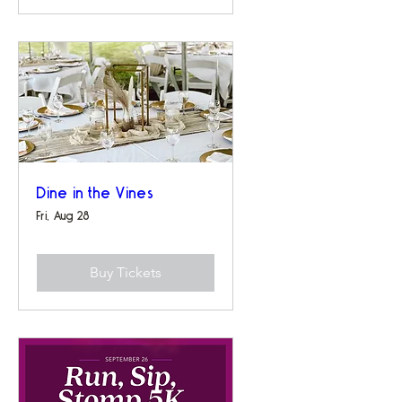
Dine in the Vines
Fri, Aug 28
Buy Tickets