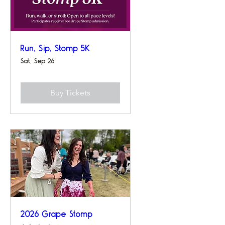
Run, Sip, Stomp 5K
Sat, Sep 26
Buy Tickets
2026 Grape Stomp