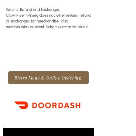
Returns, Refund and Exchanges
Crow River Winery does not offer returns, refund
or exchanges for merchandise, club
memberships or event tickets purchased online
Bistro Menu & Online Ordering