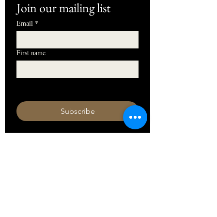
Join our mailing list
Email
*
First name
I want to subscribe to your mailing 
list.
Subscribe
HOURS
Monday 11am - 9pm