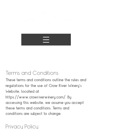
Terms and Conditions
These terms and conditions outline the rules and
regulations for the use of Crow River Winery's
Website, located at
https://www.crowriverwinery.com/.
By
accessing this website, we assume you accept
these terms and conditions. Terms and
conditions are subject to change.
Privacy Policy