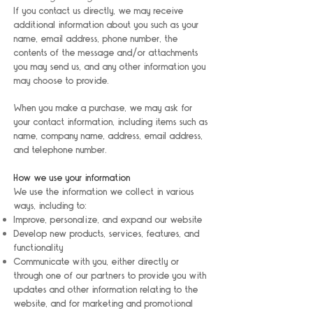
If you contact us directly, we may receive
additional information about you such as your
name, email address, phone number, the
contents of the message and/or attachments
you may send us, and any other information you
may choose to provide.
When you make a purchase, we may ask for
your contact information, including items such as
name, company name, address, email address,
and telephone number.
How we use your information
We use the information we collect in various
ways, including to:
Improve, personalize, and expand our website
Develop new products, services, features, and
functionality
Communicate with you, either directly or
through one of our partners to provide you with
updates and other information relating to the
website, and for marketing and promotional