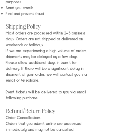
purposes
Send you emails
Find and prevent fraud
Shipping Policy
Most orders are processed within 2-3 business
days. Orders are not shipped or delivered on
weekends or holidays.
If we are experiencing a high volume of orders,
shipments may be delayed by a few days.
Please allow additional days in transit for
delivery. If there will be a significant delay in
shipment of your order, we will contact you via
email or telephone.
Event tickets will be delivered to you via email
following purchase.
Refund/Return Policy
Order Cancellations
Orders that you submit online are processed
immediately and may not be cancelled,