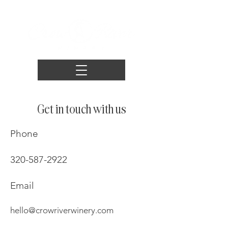
Get in touch with us
Phone
320-587-2922
Email
hello@crowriverwinery.com