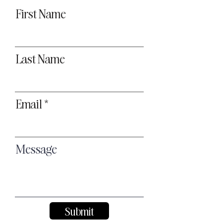
First Name
Last Name
Email
Message
Submit