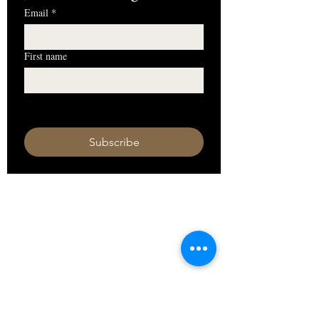
Email
*
First name
I want to subscribe to your mailing 
list.
Subscribe
HOURS
Monday 11am - 9pm
Tuesday 11am - 9pm