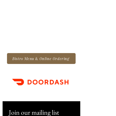
Bistro Menu & Online Ordering
Join our mailing list