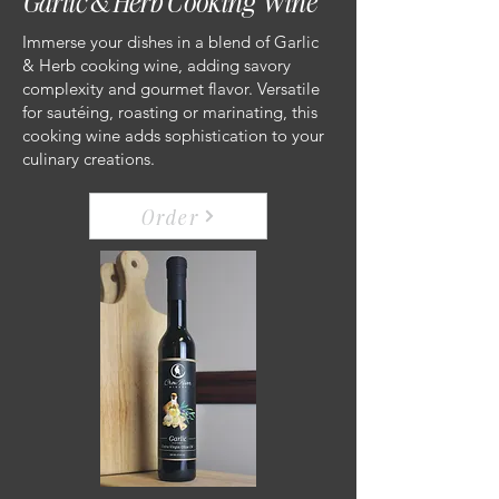
Garlic & Herb Cooking Wine
Immerse your dishes in a blend of Garlic
& Herb cooking wine, adding savory
complexity and gourmet flavor. Versatile
for sautéing, roasting or marinating, this
cooking wine adds sophistication to your
culinary creations.
Order