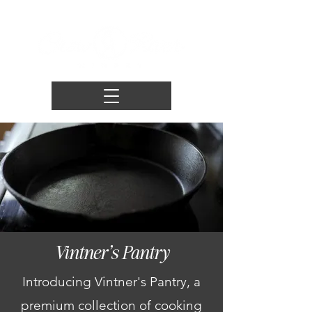
Vintner's Pantry
Introducing Vintner's Pantry, a
premium collection of cooking