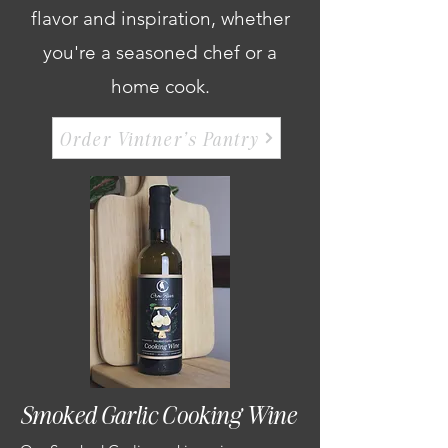
flavor and inspiration, whether
you're a seasoned chef or a
home cook.
Order Vintner's Pantry
Smoked Garlic Cooking Wine