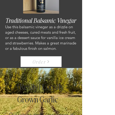
Traditional Balsamic Vinegar
Use this balsamic vinegar as a drizzle on
aged cheeses, cured meats and fresh fruit,
or as a dessert sauce for vanilla ice cream
and strawberries. Makes a great marinade
or a fabulous finish on salmon.
Order
(Really) Locally
Grown Garlic
Our robust garlic crop grows in