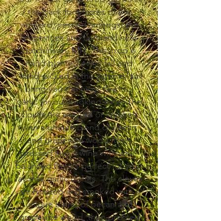
the back forty acres of the
vineyard, nestled amongst the
grapevines and farmland near
Hutchinson, MN. This crop is
hand-planted every fall and
hand-picked in the summer to
bring you the most flavorful
garlic for our cooking wine. The
cloves are roasted or smoked
with a unique blend of pecan
and grapevine wood, then
pressed into a wine with well-
balanced flavors perfect for your
favorite garlic dishes. The cloves
are roasted and smoked with a
unique blend of pecan and
grapevine wood, then pressed