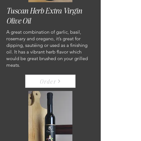
Tuscan Herb Extra Virgin
Olive Oil
A great combination of garlic, basil,
rosemary and oregano, it’s great for
dipping, sautéing or used as a finishing
oil. It has a vibrant herb flavor which
would be great brushed on your grilled
meats.
Order