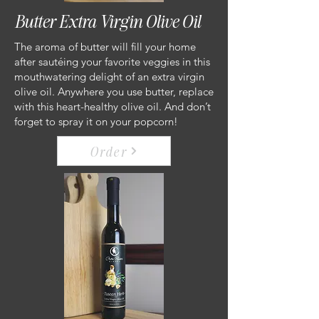
Butter Extra Virgin Olive Oil
The aroma of butter will fill your home
after sautéing your favorite veggies in this
mouthwatering delight of an extra virgin
olive oil. Anywhere you use butter, replace
with this heart-healthy olive oil. And don’t
forget to spray it on your popcorn!
Order