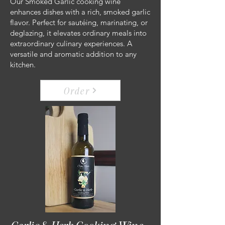
Our Smoked Garlic cooking wine
enhances dishes with a rich, smoked garlic
flavor. Perfect for sautéing, marinating, or
deglazing, it elevates ordinary meals into
extraordinary culinary experiences. A
versatile and aromatic addition to any
kitchen.
Order