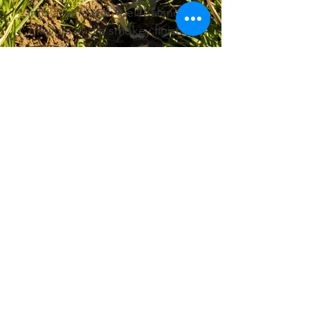
into a wine with well-balanced
flavors and a smokey finish.
Want to see Vintner's Pantry on the
shelves
in your gift shop, grocery store or
cooking store?
Vintner's Pantry is available for
wholesale purchasing.
Fill out our contact form for more
information.
Contact Us