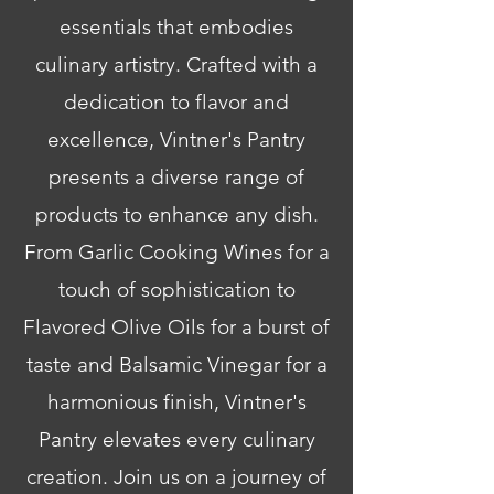
essentials that embodies
culinary artistry. Crafted with a
dedication to flavor and
excellence, Vintner's Pantry
presents a diverse range of
products to enhance any dish.
From Garlic Cooking Wines for a
touch of sophistication to
Flavored Olive Oils for a burst of
taste and Balsamic Vinegar for a
harmonious finish, Vintner's
Pantry elevates every culinary
creation. Join us on a journey of