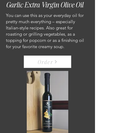
Garlic Extra Virgin Olive Oil
You can use this as your everyday oil for
pretty much everything – especially
Italian-style recipes. Also great for
roasting or grilling vegetables, as a
topping for popcorn or as a finishing oil
for your favorite creamy soup.
Order