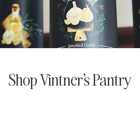
Shop Vintner's Pantry