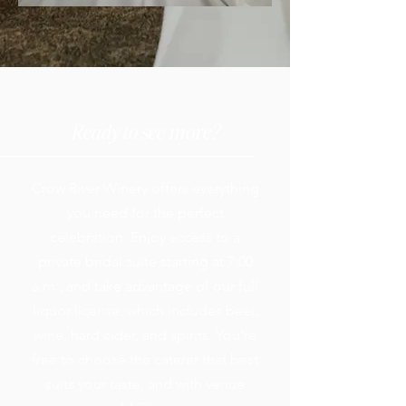
Ready to see more?
Crow River Winery offers everything
you need for the perfect
celebration. Enjoy access to a
private bridal suite starting at 7:00
a.m., and take advantage of our full
liquor license, which includes beer,
wine, hard cider, and spirits. You’re
free to choose the caterer that best
suits your taste, and with venue