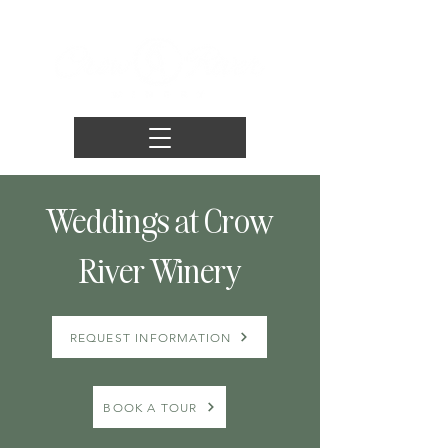
Weddings at Crow
River Winery
REQUEST INFORMATION
BOOK A TOUR