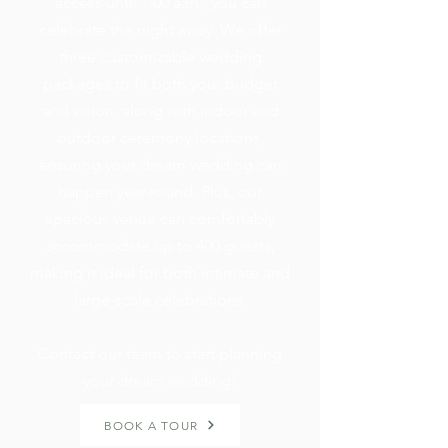
access until 1:00 a.m., you can
celebrate the night away. We offer
three customizable wedding
packages to fit both your budget
and vision, along with indoor and
outdoor ceremony locations,
ensuring your dream wedding can
happen year-round. Plus, our
spacious venue can comfortably
accommodate up to 400 guests,
making it ideal for both intimate and
large-scale celebrations.
Contact our team to start planning
your dream wedding!
BOOK A TOUR