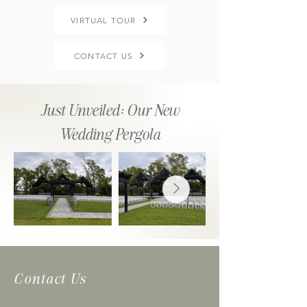
VIRTUAL TOUR
CONTACT US
Just Unveiled: Our New
Wedding Pergola
Contact Us