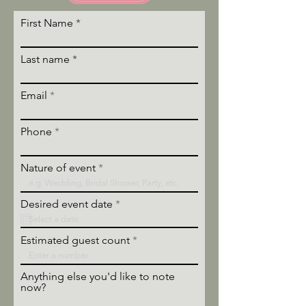
First Name
Last name
Email
Phone
Nature of event
r
Desired event date
*
e
q
u
Estimated guest count
i
r
e
Anything else you'd like to note
d
now?