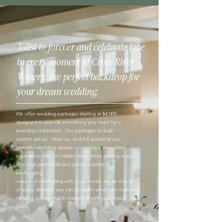
Toast to forever and celebrate love
in every moment at Crow River
Winery, the perfect backdrop for
your dream wedding
.
We offer wedding packages starting at $4,000,
designed to provide everything you need for a
seamless celebration. Our packages include
custom set-up, clean-up, and full access to our
beautiful wedding spaces—ensuring a stress-free
experience with no hidden fees. From getting ready
in our elegant bridal and groom’s suites to
exchanging
vows and celebrating with your guests, we’ve thought
of every detail so you can focus on what truly matters:
creating unforgettable memories with your loved
ones.