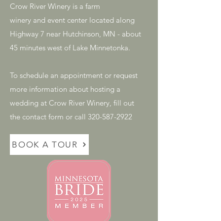
Crow River Winery is a farm
winery and event center located along
Highway 7 near Hutchinson, MN - about
45 minutes west of Lake Minnetonka.
To schedule an appointment or request
more information about hosting a
wedding at Crow River Winery, fill out
the contact form or call 320-587-2922
BOOK A TOUR