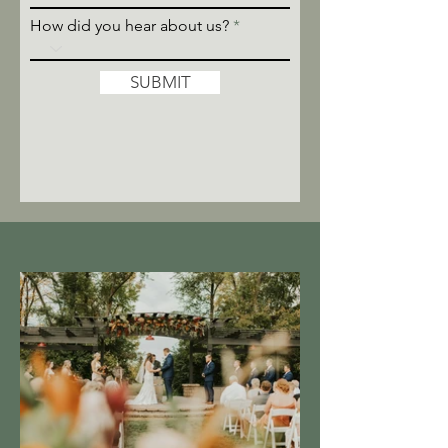
How did you hear about us?
SUBMIT