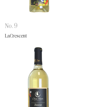
No. 9
LaCrescent