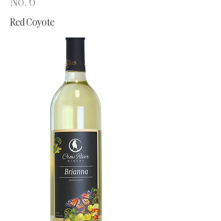
No. 6
Red Coyote