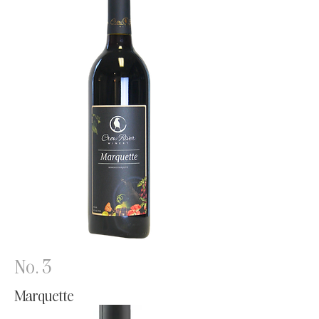
No. 3
Marquette