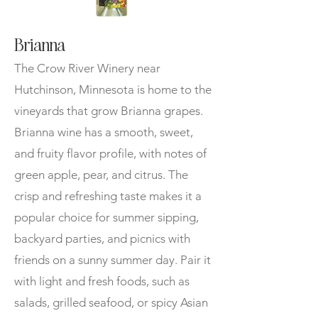
Brianna
The Crow River Winery near
Hutchinson, Minnesota is home to the
vineyards that grow Brianna grapes.
Brianna wine has a smooth, sweet,
and fruity flavor profile, with notes of
green apple, pear, and citrus. The
crisp and refreshing taste makes it a
popular choice for summer sipping,
backyard parties, and picnics with
friends on a sunny summer day. Pair it
with light and fresh foods, such as
salads, grilled seafood, or spicy Asian