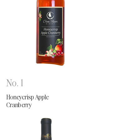
No. 1
Honeycrisp Apple
Cranberry