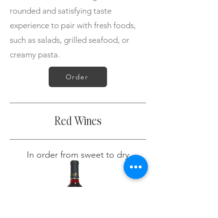
rounded and satisfying taste
experience to pair with fresh foods,
such as salads, grilled seafood, or
creamy pasta.
Order
Red Wines
In order from sweet to dry