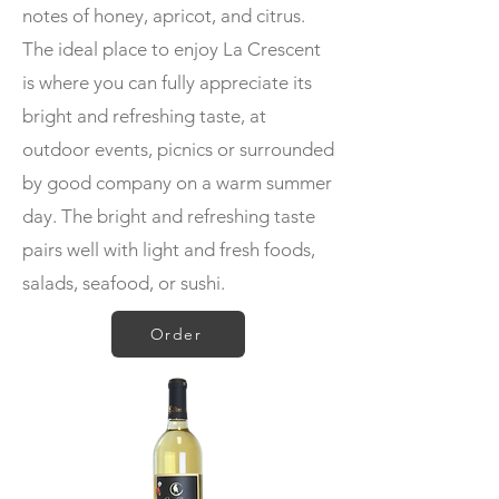
notes of honey, apricot, and citrus.
The ideal place to enjoy La Crescent
is where you can fully appreciate its
bright and refreshing taste, at
outdoor events, picnics or surrounded
by good company on a warm summer
day. The bright and refreshing taste
pairs well with light and fresh foods,
salads, seafood, or sushi.
Order