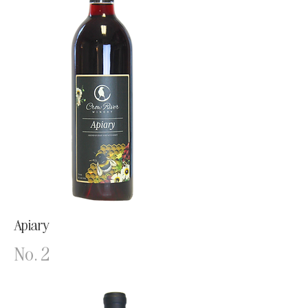
Apiary
No. 2