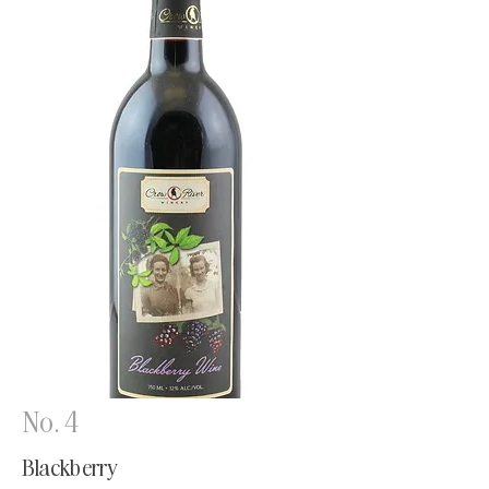
No. 4
Blackberry