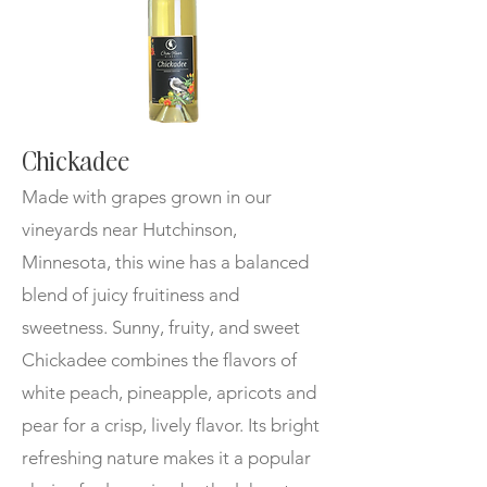
Chickadee
Made with g
rapes grown in our
vineyards near Hutchinson,
Minnesota, this wine has a balanced
blend of juicy fruitiness and
sweetness. Sunny, fruity, and sweet
Chickadee combines the flavors of
white peach, pineapple, apricots and
pear for a crisp, lively flavor. Its bright
refreshing nature makes it a popular