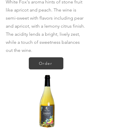
White Fox's aroma hints of stone fruit
like apricot and peach. The wine is
semi-sweet with flavors including pear
and apricot, with a lemony citrus finish.
The acidity lends a bright, lively zest,
while a touch of sweetness balances
out the wine.
Order