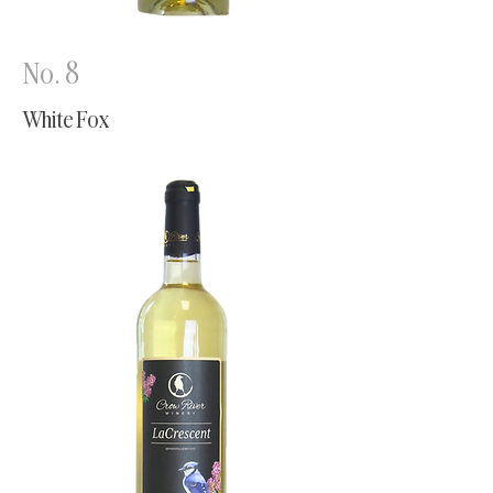
No. 8
White Fox