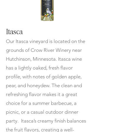
Itasca
Our Itasca vineyard is located on the
grounds of Crow River Winery near
Hutchinson, Minnesota. Itasca wine
has a lightly oaked, fresh flavor
profile, with notes of golden apple,
pear, and honeydew. The clean and
refreshing flavor makes it a great
choice for a summer barbecue, a
picnic, or a casual outdoor dinner
party. Itasca’s creamy finish balances
the fruit flavors, creating a well-