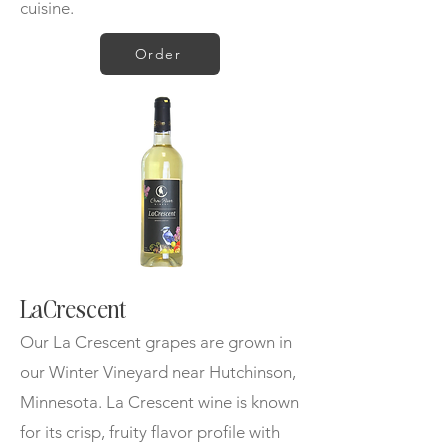
cuisine.
Order
LaCrescent
Our La Crescent grapes are grown in
our Winter Vineyard near Hutchinson,
Minnesota. La Crescent wine is known
for its crisp, fruity flavor profile with