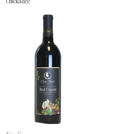
Chickadee