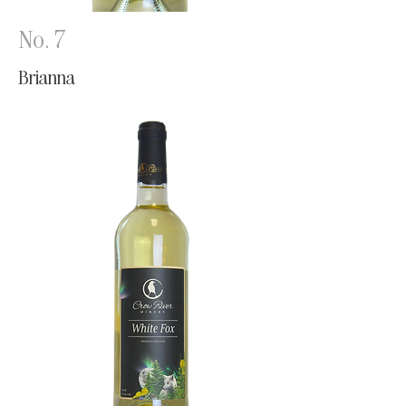
No. 7
Brianna