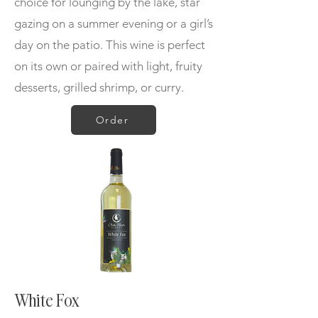
choice for lounging by the lake, star
gazing on a summer evening or a girl’s
day on the patio. This wine is
perfect
on its own or paired with light, fruity
desserts, grilled shrimp, or curry.
Order
White Fox