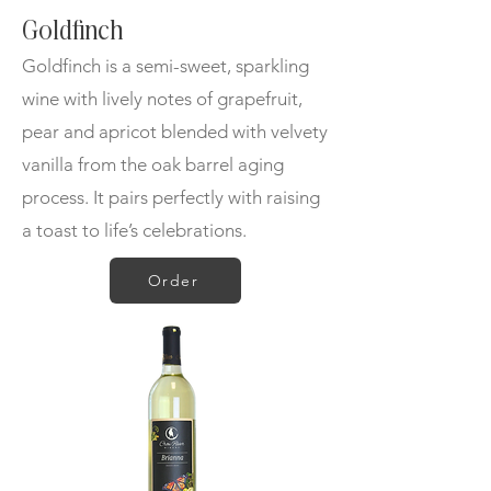
Goldfinch
Goldfinch is a semi-sweet, sparkling
wine with lively notes of grapefruit,
pear and apricot blended with velvety
vanilla from the oak barrel aging
process. It pairs perfectly with raising
a toast to life’s celebrations.
Order