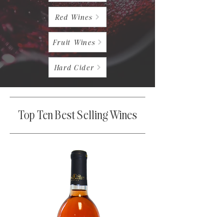
Red Wines
Fruit Wines
Hard Cider
Top Ten Best Selling Wines