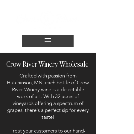
Crow River Winery Wholesale
Crafted with passion from
Hutchinson, MN, each bottle of Crow
River Winery wine is a delectable
work of art. With 32 acres of
vineyards offering a spectrum of
grapes, there's a perfect sip for every
taste!
Treat your customers to our hand-