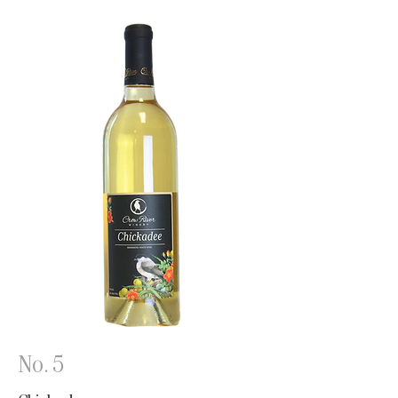
No. 5