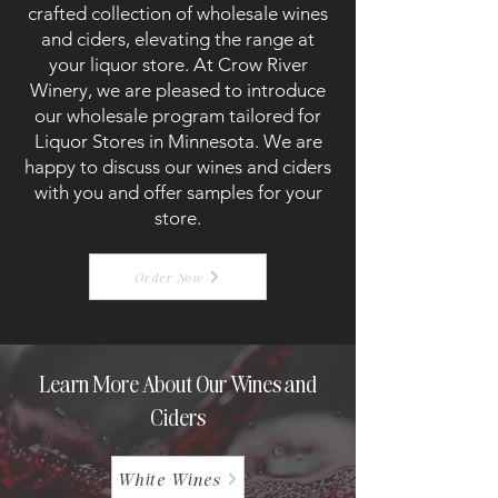
crafted collection of wholesale wines
and ciders, elevating the range at
your liquor store. At Crow River
Winery, we are pleased to introduce
our wholesale program tailored for
Liquor Stores in Minnesota. We are
happy to discuss our wines and ciders
with you and offer samples for your
store.
Order Now
Learn More About Our Wines and
Ciders
White Wines