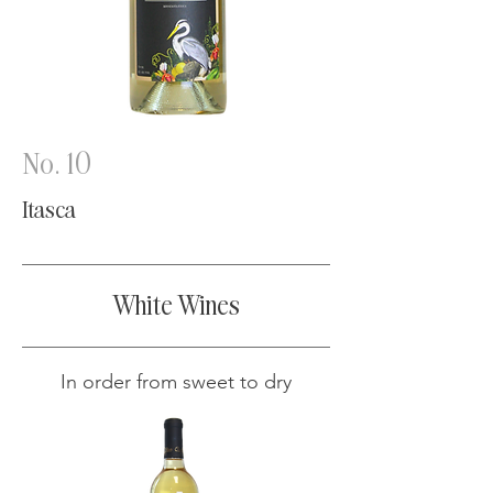
No. 10
Itasca
White Wines
In order from sweet to dry