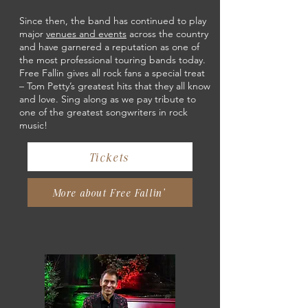
Since then, the band has continued to play
major
venues and events
across the country
and have garnered a reputation as one of
the most professional touring bands today.
Free Fallin gives all rock fans a special treat
– Tom Petty’s greatest hits that they all know
and love. Sing along as we pay tribute to
one of the greatest songwriters in rock
music!
Tickets
More about Free Fallin'