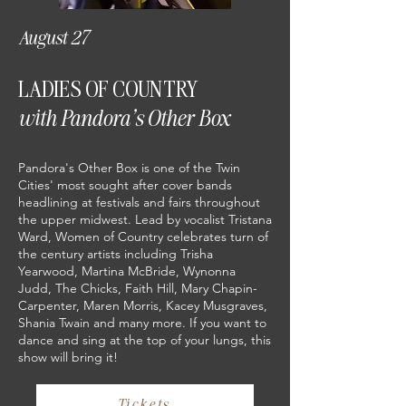
August 27
LADIES OF COUNTRY
with Pandora's Other Box
Pandora's Other Box is one of the Twin
Cities' most sought after cover bands
headlining at festivals and fairs throughout
the upper midwest. Lead by vocalist Tristana
Ward, Women of Country celebrates turn of
the century artists including Trisha
Yearwood, Martina McBride, Wynonna
Judd, The Chicks, Faith Hill, Mary Chapin-
Carpenter, Maren Morris, Kacey Musgraves,
Shania Twain and many more. If you want to
dance and sing at the top of your lungs, this
show will bring it!
Tickets