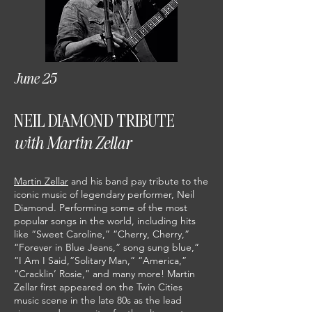
June 25
NEIL DIAMOND TRIBUTE
with Martin Zellar
Martin Zellar
and his band pay tribute to the
iconic music of legendary performer, Neil
Diamond. Performing some of the most
popular songs in the world, including hits
like “Sweet Caroline,” “Cherry, Cherry,”
“Forever in Blue Jeans,” song sung blue,”
“I Am I Said,”Solitary Man,” “America,”
“Cracklin’ Rosie,” and many more! Martin
Zellar first appeared on the Twin Cities
music scene in the late 80s as the lead