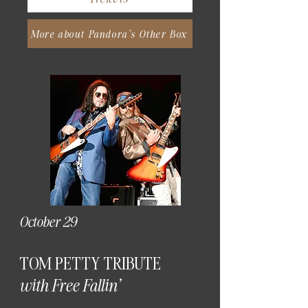
More about Pandora's Other Box
October 29
TOM PETTY TRIBUTE
with Free Fallin'