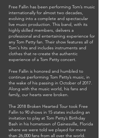
Free Fallin has been performing Tom’s music
internationally for almost two decades,
evolving into a complete and spectacular
live music production. This band, with its
highly skilled members, delivers a
professional and entertaining experience for
any Tom Petty fan. Their show features all of
Tom's hits and includes instruments and
clothes that re-create the authentic
experience of a Tom Petty concert.
Free Fallin is honored and humbled to
continue performing Tom Petty’s music, in
the wake of his passing in October of 2017.
Along with the music world, his fans and
family, our hearts were broken.
The 2018 Broken Hearted Tour took Free
Fallin to 90 shows in 15 states including an
invitation to play at Tom Petty’s Birthday
Bash in his hometown of Gainesville, Florida
where we were told we played for more
than 26,000 fans from all over the world.