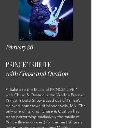
February 26
PRINCE TRIBUTE
with Chase and Ovation
A Salute to the Music of PRINCE! LIVE!”
with Chase & Ovation is the World’s Premier
Prince Tribute Show based out of Prince’s
beloved hometown of Minneapolis, MN. The
only one of its kind, Chase & Ovation has
been performing exclusively the music of
Prince (live in concert) for the past 20 years
including their decade long Monthly