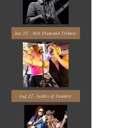
Jun 25 - Neil Diamond Tribute
Aug 27- Ladies of Country