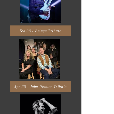
Feb 26 - Prince Tribute
Apr 23 - John Denver Tribute