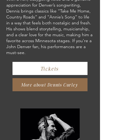
appreciation for Denver’s songwriting,
Dennis brings classics like “Take Me Home,
Country Roads” and “Annie’s Song” to life
in a way that feels both nostalgic and fresh.
His shows blend storytelling, musicianship,
and a clear love for the music, making him a
favorite across Minnesota stages. If you’re a
John Denver fan, his performances are a
must-see.
Tickets
More about Dennis Curley