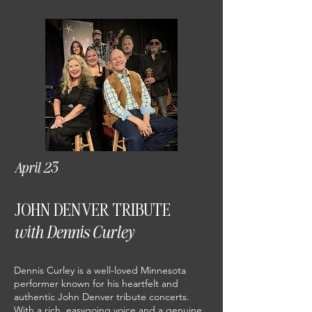
April 23
JOHN DENVER TRIBUTE
with Dennis Curley
Dennis Curley is a well-loved Minnesota
performer known for his heartfelt and
authentic John Denver tribute concerts.
With a rich, easygoing voice and a genuine