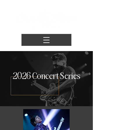
2026 Concert Series