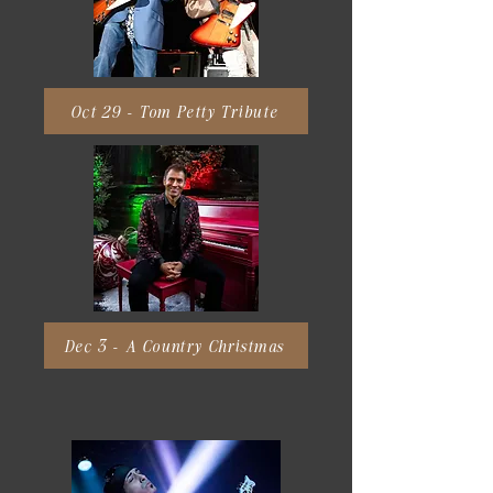
Oct 29 - Tom Petty Tribute
Dec 3 - A Country Christmas