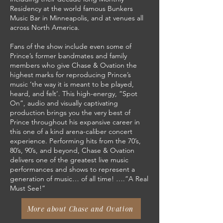
Residency at the world famous Bunkers
Music Bar in Minneapolis, and at venues all
across North America.
Fans of the show include even some of
Prince’s former bandmates and family
members who give Chase & Ovation the
highest marks for reproducing Prince’s
music ‘the way it is meant to be played,
heard, and felt’. This high-energy, “Spot
On”, audio and visually captivating
production brings you the very best of
Prince throughout his expansive career in
this one of a kind arena-caliber concert
experience. Performing hits from the 70’s,
80’s, 90’s, and beyond, Chase & Ovation
delivers one of the greatest live music
performances and shows to represent a
generation of music… of all time! ….”A Real
Must See!”
More about Chase and Ovation