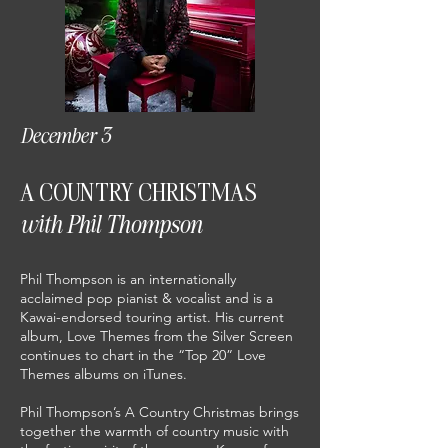
December 3
A COUNTRY CHRISTMAS
with Phil Thompson
Phil Thompson is an internationally
acclaimed pop pianist & vocalist and is a
Kawai-endorsed touring artist. His current
album, Love Themes from the Silver Screen
continues to chart in the “Top 20” Love
Themes albums on iTunes.
Phil Thompson’s A Country Christmas brings
together the warmth of country music with