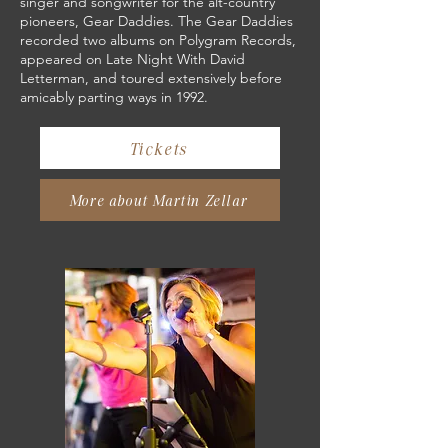
singer and songwriter for the alt-country
pioneers, Gear Daddies. The Gear Daddies
recorded two albums on Polygram Records,
appeared on Late Night With David
Letterman, and toured extensively before
amicably parting ways in 1992.
Tickets
More about Martin Zellar