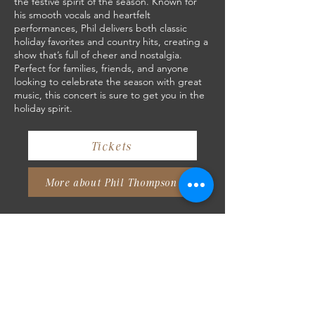
the festive spirit of the season. Known for
his smooth vocals and heartfelt
performances, Phil delivers both classic
holiday favorites and country hits, creating a
show that’s full of cheer and nostalgia.
Perfect for families, friends, and anyone
looking to celebrate the season with great
music, this concert is sure to get you in the
holiday spirit.
Tickets
More about Phil Thompson
Attending Concerts at Crow
River Winery