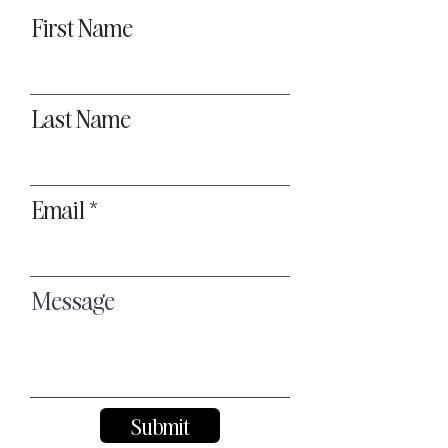
First Name
Last Name
Email
Message
Submit