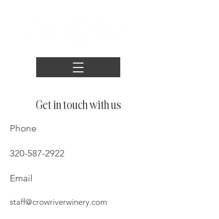
Get in touch with us
Phone
320-587-2922
Email
staff@crowriverwinery.com