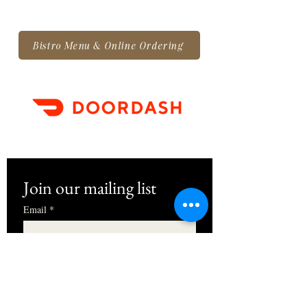
Bistro Menu & Online Ordering
Join our mailing list
Email
*
First name
I want to subscribe to your mailing 