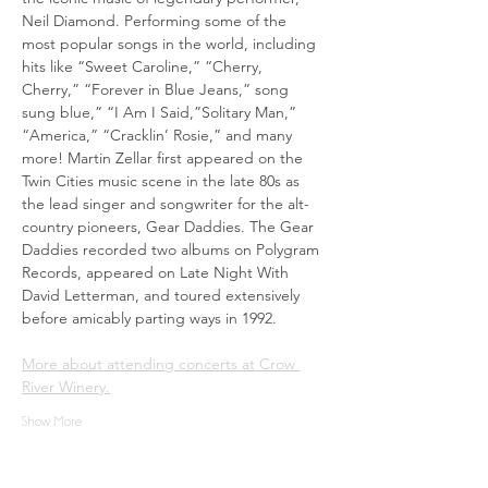
Neil Diamond. Performing some of the 
most popular songs in the world, including 
hits like “Sweet Caroline,” “Cherry, 
Cherry,” “Forever in Blue Jeans,” song 
sung blue,” “I Am I Said,”Solitary Man,” 
“America,” “Cracklin’ Rosie,” and many 
more! Martin Zellar first appeared on the 
Twin Cities music scene in the late 80s as 
the lead singer and songwriter for the alt-
country pioneers, Gear Daddies. The Gear 
Daddies recorded two albums on Polygram 
Records, appeared on Late Night With 
David Letterman, and toured extensively 
before amicably parting ways in 1992.
More about attending concerts at Crow 
River Winery.
Show More