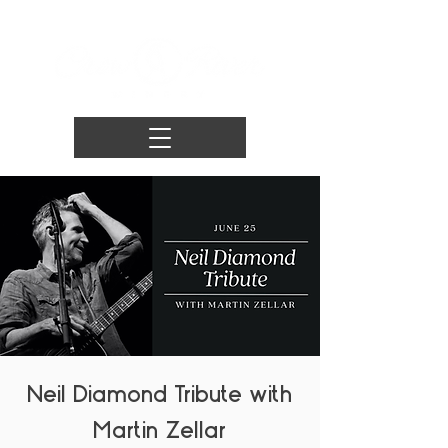
Neil Diamond Tribute with
Martin Zellar