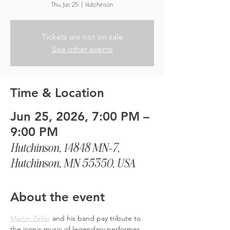
Thu, Jun 25
  |  
Hutchinson
Tickets are not on sale
See other events
Time & Location
Jun 25, 2026, 7:00 PM –
9:00 PM
Hutchinson, 14848 MN-7,
Hutchinson, MN 55350, USA
About the event
Martin Zellar
 and his band pay tribute to 
the iconic music of legendary performer, 