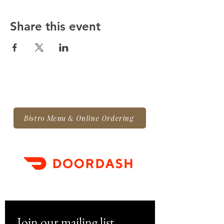
Share this event
Bistro Menu & Online Ordering
Join our mailing list