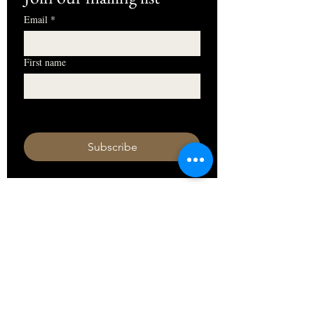
Email
*
First name
I want to subscribe to your mailing 
list.
Subscribe
HOURS
Monday 11am - 9pm
Tuesday 11am - 9pm