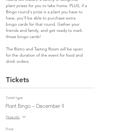
plant prizes for you to take home. PLUS, if a 
Bingo round's prize is a plant you have to 
have, you'll be able to purchase extra 
bingo cards for that round. Gather your 
friends and family, and get ready to mark 
those bingo cards!
The Bistro and Tasting Room will be open 
for the duration of the event for food and 
drink orders.
Tickets
Ticket type
Plant Bingo - December 11
More info
Price