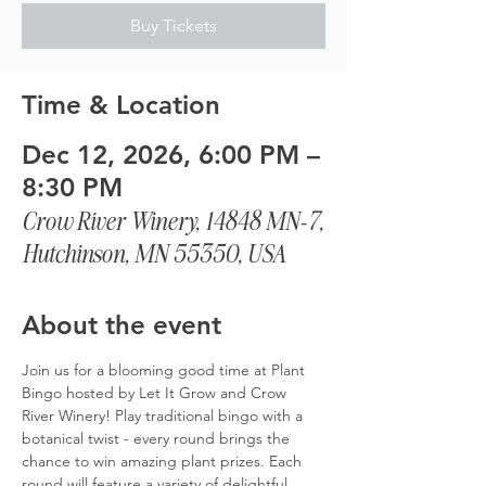
Buy Tickets
Time & Location
Dec 12, 2026, 6:00 PM –
8:30 PM
Crow River Winery, 14848 MN-7,
Hutchinson, MN 55350, USA
About the event
Join us for a blooming good time at Plant 
Bingo hosted by Let It Grow and Crow 
River Winery! Play traditional bingo with a 
botanical twist - every round brings the 
chance to win amazing plant prizes. Each 
round will feature a variety of delightful 