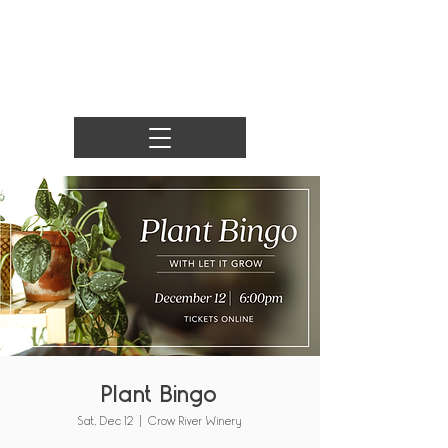
Plant Bingo
Sat, Dec 12
  |  
Crow River Winery