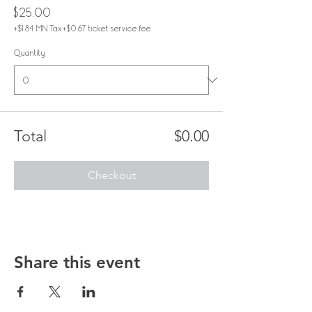
$25.00
+$1.84 MN Tax
+$0.67 ticket service fee
Quantity
Total
$0.00
Checkout
Share this event