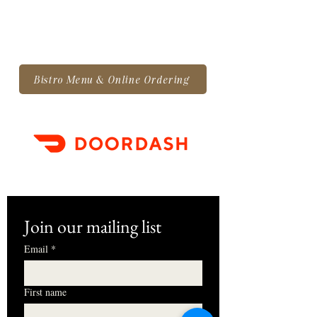
Bistro Menu & Online Ordering
Join our mailing list
Email
*
First name