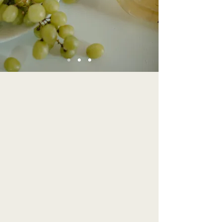
EXPLORE THE
EXPERIENCES
CROW RIVER
WINERY HAS TO