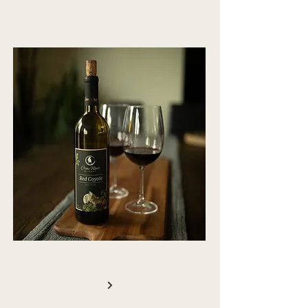
OFFER
WINE