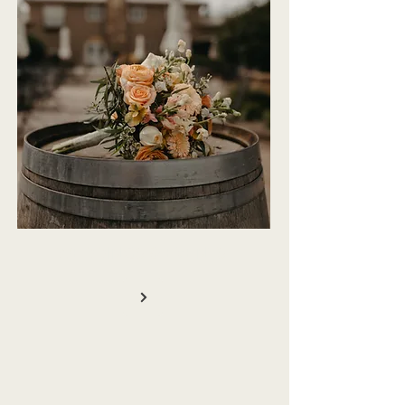
WEDDINGS & EVENTS