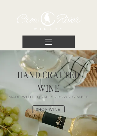
HAND CRAFTED
WINE
MADE WITH LOCALLY GROWN GRAPES
SHOP WINE