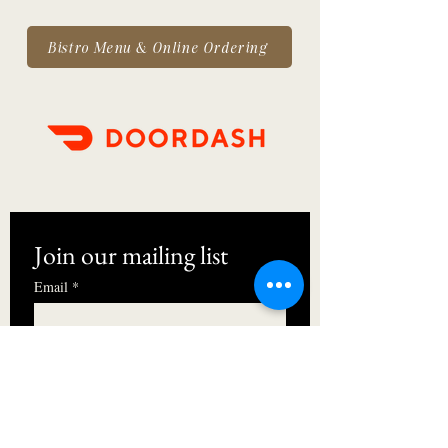
Bistro Menu & Online Ordering
Join our mailing list
Email
*
First name
I want to subscribe to your mailing 
list.