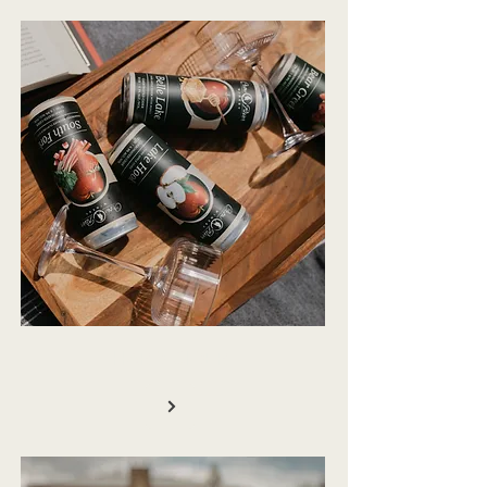
HARD CIDER