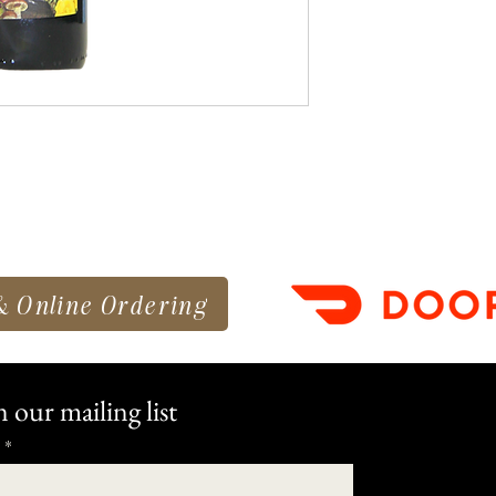
& Online Ordering
n our mailing list
*