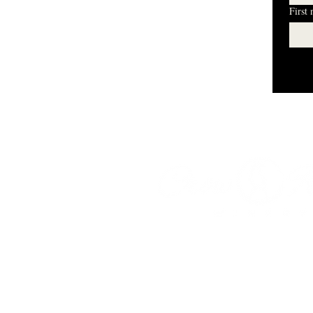
First
I