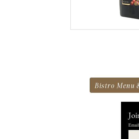
Bistro Menu 
Joi
Email