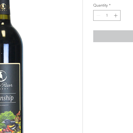
Quantity
*