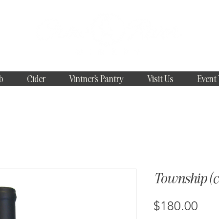
b
Cider
Vintner's Pantry
Visit Us
Event
Township (ca
Pri
$180.00