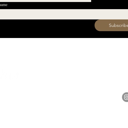
 name
 want to subscribe to your mailing list.
Subscrib
HOURS
Monday 11am - 9pm
Tuesday 11am - 9pm
hell
Wednesday 11am - 9pm
14848 
Thursday 11am - 9pm
Friday 11am - 10pm
Saturday 11am - 10pm
Sunday 11am - 9pm​