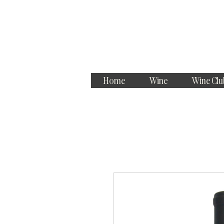
Home
Wine
Wine Clu