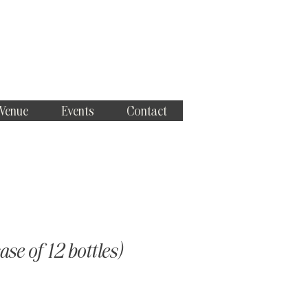
 Venue
Events
Contact
se of 12 bottles)
ce