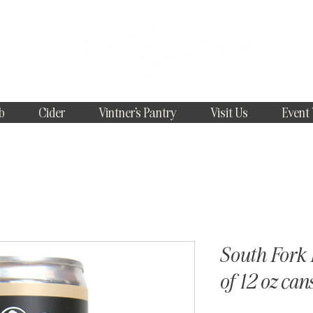
b
Cider
Vintner's Pantry
Visit Us
Event
South Fork 
of 12 oz can