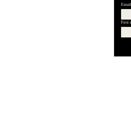
Email
First
I