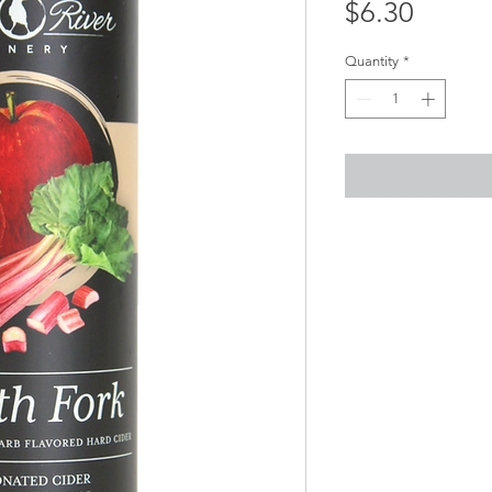
Price
$6.30
Quantity
*