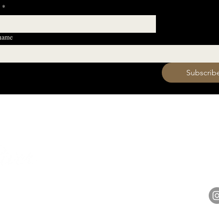
*
 name
 want to subscribe to your mailing list.
Subscrib
HOURS
Monday 11am - 9pm
Tuesday 11am - 9pm
hell
Wednesday 11am - 9pm
14848 
Thursday 11am - 9pm
Friday 11am - 10pm
Saturday 11am - 10pm
Sunday 11am - 9pm​