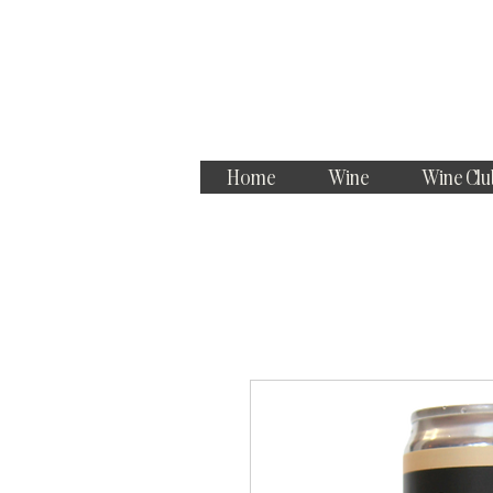
Home
Wine
Wine Clu