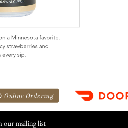
 on a Minnesota favorite.
uicy strawberries and
every sip.
& Online Ordering
n our mailing list