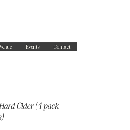
 Venue
Events
Contact
Hard Cider (4 pack
s)