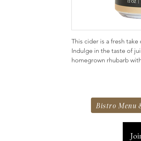
This cider is a fresh take
Indulge in the taste of j
homegrown rhubarb with 
Bistro Menu 
Joi