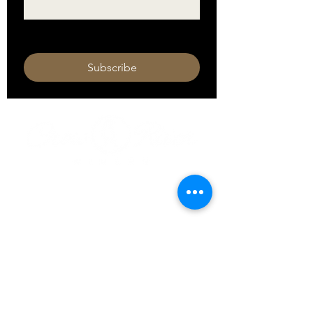
I want to subscribe to your mailing 
list.
Subscribe
HOURS
Monday 11am - 9pm
Tuesday 11am - 9pm
Wednesday 11am - 9pm
Thursday 11am - 9pm
Friday 11am - 10pm
Saturday 11am - 10pm
Sunday 11am - 9pm​