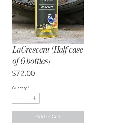
LaCrescent (Half case
of 6 bottles)
Price
$72.00
Quantity
*
Add to Cart