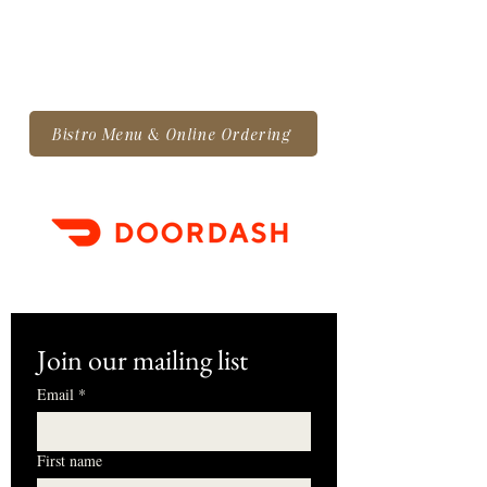
Bistro Menu & Online Ordering
Join our mailing list
Email
*
First name