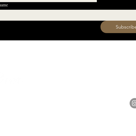
 name
 want to subscribe to your mailing list.
Subscrib
HOURS
Monday 11am - 9pm
Tuesday 11am - 9pm
hell
Wednesday 11am - 9pm
14848 
Thursday 11am - 9pm
Friday 11am - 10pm
Saturday 11am - 10pm
Sunday 11am - 9pm​