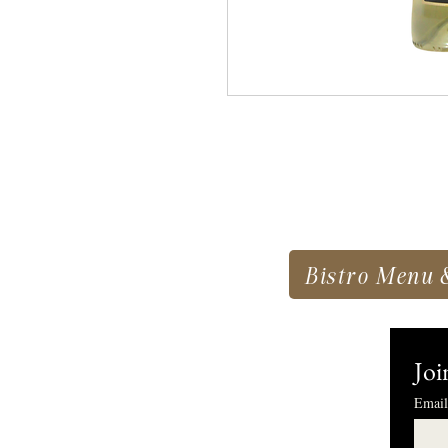
Bistro Menu 
Joi
Email