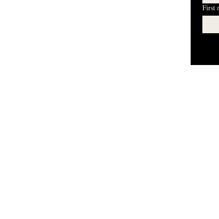
First
I