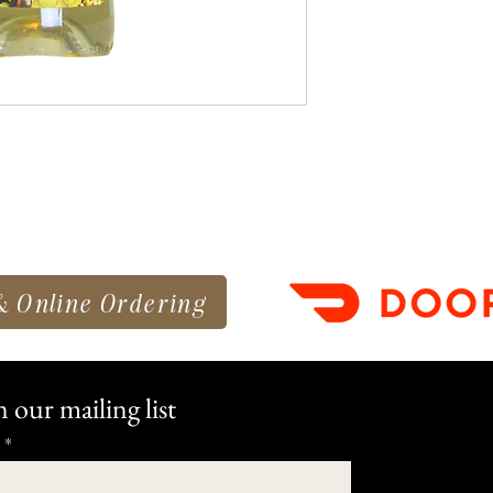
& Online Ordering
n our mailing list
*