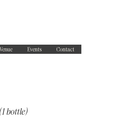
 Venue
Events
Contact
1 bottle)