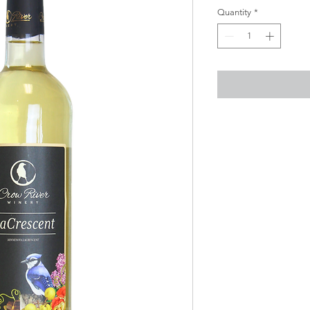
Quantity
*