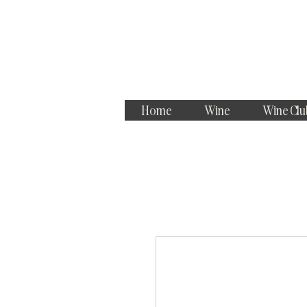
Home
Wine
Wine Clu