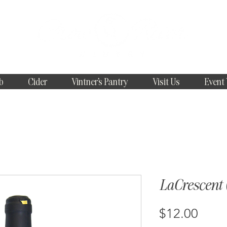
b
Cider
Vintner's Pantry
Visit Us
Event
LaCrescent (
Price
$12.00