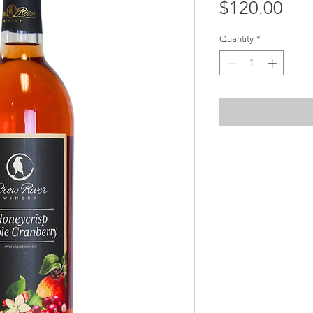
Pri
$120.00
Quantity
*