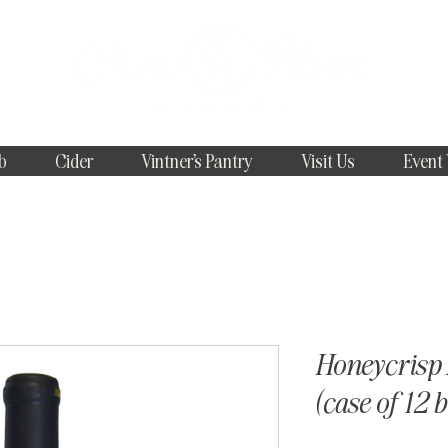
b
Cider
Vintner's Pantry
Visit Us
Event
Honeycrisp 
(case of 12 b