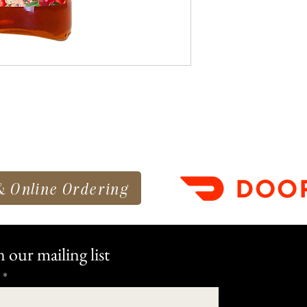
& Online Ordering
n our mailing list
*