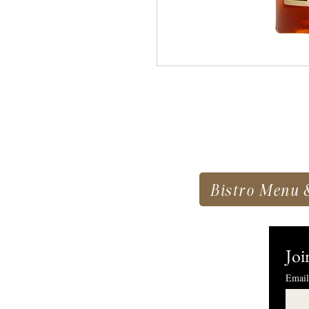
Bistro Menu 
Joi
Email