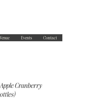
 Venue
Events
Contact
Apple Cranberry
ottles)