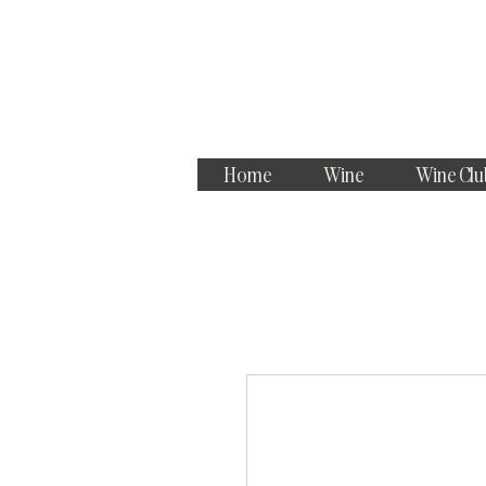
Home
Wine
Wine Clu