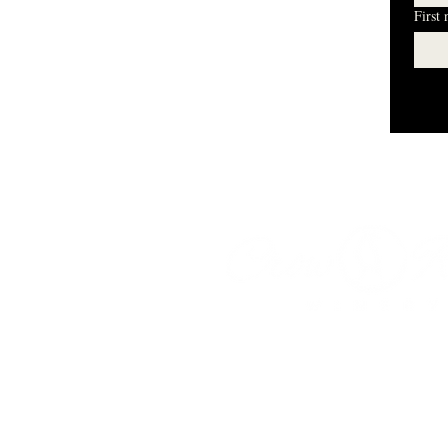
First
I