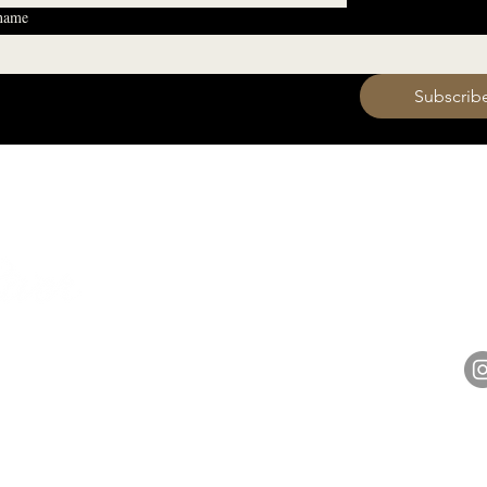
 name
 want to subscribe to your mailing list.
Subscrib
HOURS
Monday 11am - 9pm
Tuesday 11am - 9pm
hell
Wednesday 11am - 9pm
14848 
Thursday 11am - 9pm
Friday 11am - 10pm
Saturday 11am - 10pm
Sunday 11am - 9pm​