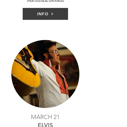
INFO
MARCH 21
ELVIS