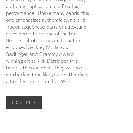
authentic replication of a Beatles
performance. Unlike many bands, this
one emphasizes authenticity, no click
tracks, sequenced parts or auto-tune.
Considered to be one of the top
Beatles tribute shows in the nation,
endorsed by Joey Molland of
Badfinger, and Grammy Award
winning artist Rick Derringer, this
band is the real deal. They will take
you back in time like you're attending
a Beatles concert in the 1960's.
TICKETS