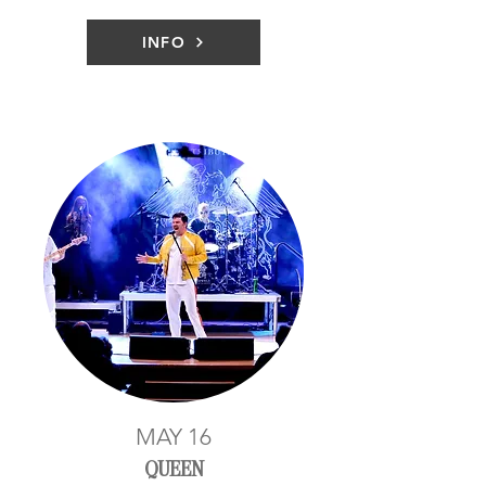
INFO
MAY 16
QUEEN