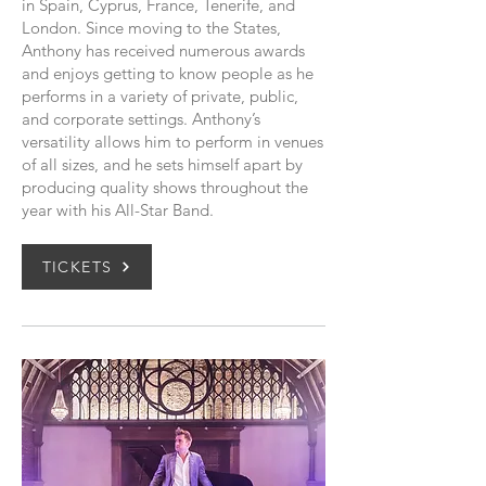
in Spain, Cyprus, France, Tenerife, and
London. Since moving to the States,
Anthony has received numerous awards
and enjoys getting to know people as he
performs in a variety of private, public,
and corporate settings. Anthony’s
versatility allows him to perform in venues
of all sizes, and he sets himself apart by
producing quality shows throughout the
year with his All-Star Band.
TICKETS