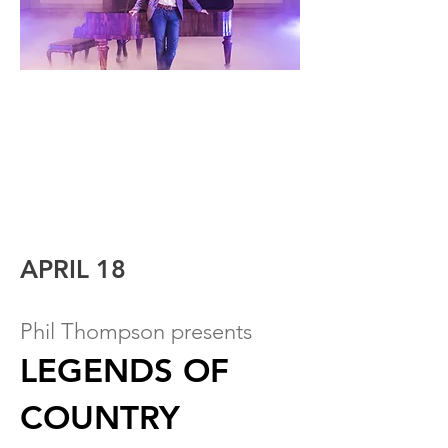
APRIL 18
Phil Thompson presents
LEGENDS OF
COUNTRY