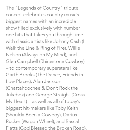
The "Legends of Country" tribute
concert celebrates country music’s
biggest names with an incredible
show filled exclusively with number
one hits that takes you through time
with classic artists like Johnny Cash (I
Walk the Line & Ring of Fire), Willie
Nelson (Always on My Mind), and
Glen Campbell (Rhinestone Cowboy)
– to contemporary superstars like
Garth Brooks (The Dance, Friends in
Low Places), Alan Jackson
(Chattahoochee & Don’t Rock the
Jukebox) and George Straight (Cross
My Heart) – as well as all of today’s
biggest hit-makers like Toby Keith
(Shoulda Been a Cowboy), Darius
Rucker (Wagon Wheel), and Rascal
Flatts (God Blessed the Broken Road).