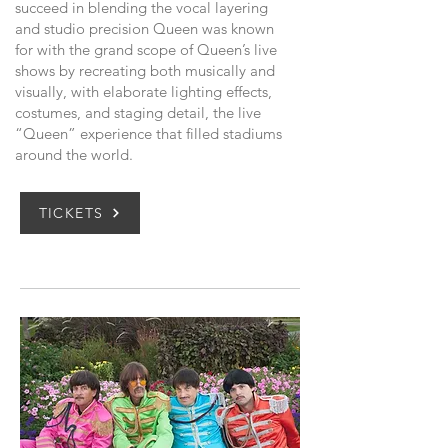
succeed in blending the vocal layering
and studio precision Queen was known
for with the grand scope of Queen’s live
shows by recreating both musically and
visually, with elaborate lighting effects,
costumes, and staging detail, the live
“Queen” experience that filled stadiums
around the world.
TICKETS