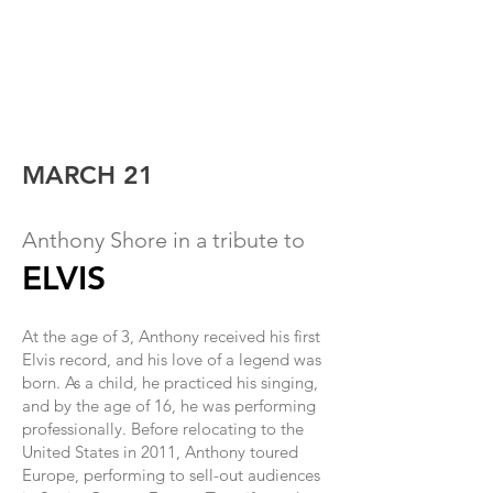
MARCH 21
Anthony Shor
e in a tribute to
ELVIS
At the age of 3, Anthony received his first
Elvis record, and his love of a legend was
born. As a child, he practiced his singing
,
and by the age of 16, he was performing
professionally. Before relocating to the
United States in 2011, Anthony toured
Europe, performing to sell-out audiences