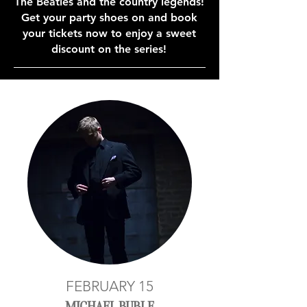
The Beatles and the country legends!
Get your party shoes on and book
your tickets now to enjoy a sweet
discount on the series!
FEBRUARY 15
MICHAEL BUBLE