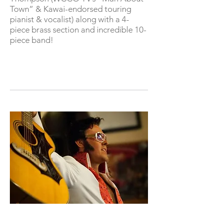
Town” & Kawai-endorsed touring
pianist & vocalist) along with a 4-
piece brass section and incredible 10-
piece band!