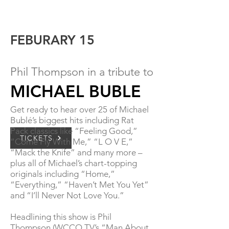
FEBURARY 15
Phil Thompson in a tribute to
MICH
AEL BUBLE
Get ready to hear over 25 of Michael
Bublé’s biggest
hits including Rat
Pack classics like “Feeling Good,”
TICKETS
“Come Fly With Me,” “L O V E,”
“Mack the Knife” and many more –
plus all of Michael’s chart-topping
originals including “Home,”
“Everything,” “Haven’t Met You Yet”
and “I’ll Never Not Love You.”
Headlining this show is Phil
Thompson (WCCO TV’s “Man About