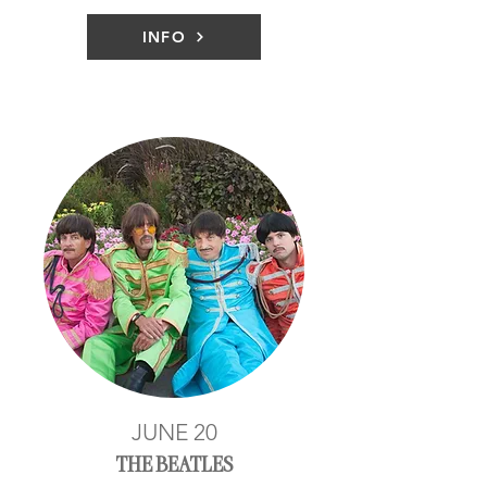
INFO
JUNE 20
THE BEATLES