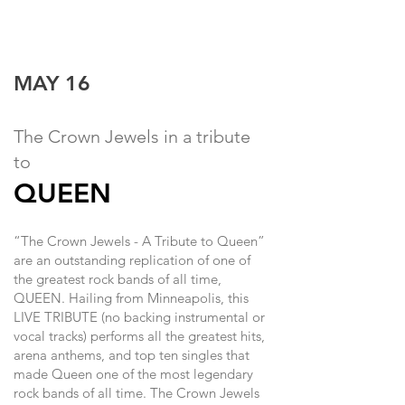
MAY 16
The Crown Jewels in a tribute
to
QUEEN
“The Crown Jewels - A Tribute to Queen”
are an outstanding replication of one of
the greatest rock bands of all time,
QUEEN. Hailing from Minneapolis, this
LIVE TRIBUTE (no backing instrumental or
vocal tracks) performs all the greatest hits,
arena anthems, and top ten singles that
made Queen one of the most legendary
rock bands of all time. The Crown Jewels