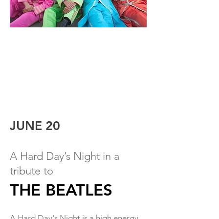
JUNE 20
A Hard Day’s Night in a
t
r
ibute to
THE BEATLES
A Hard Day's Night is a high energy,