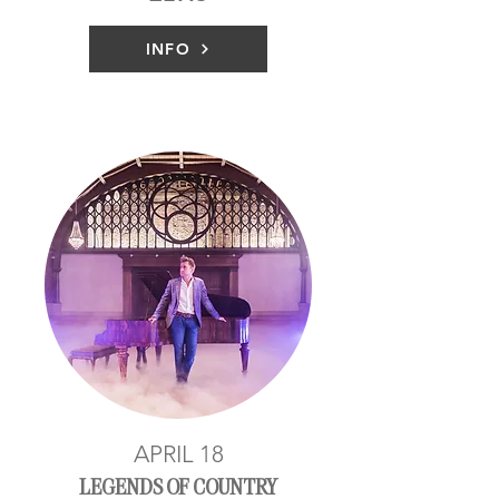
INFO
APRIL 18
LEGENDS OF COUNTRY