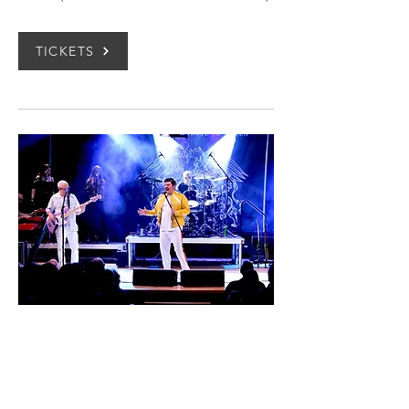
TICKETS