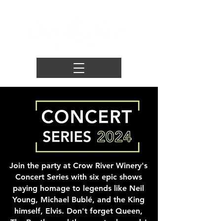
Join the party at Crow River Winery's
Concert Series with six epic shows
paying homage to legends like Neil
Young, Michael Bublé, and the King
himself, Elvis. Don't forget Queen,