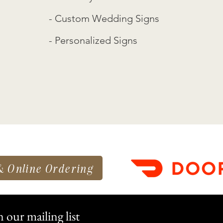
- Custom Wedding Signs
- Personalized Signs
& Online Ordering
n our mailing list