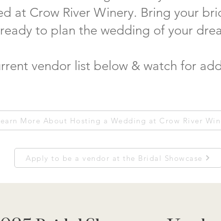
ed at Crow River Winery. Bring your br
 ready to plan the wedding of your dre
rrent vendor list below & watch for add
earn More About Hosting a Wedding at Crow River Win
Apply to be a vendor at the Bridal Showcase