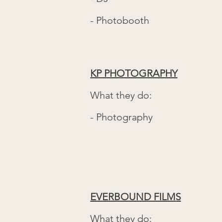
- Photobooth
KP PHOTOGRAPHY
What they do:
- Photography
EVERBOUND FILMS
What they do: