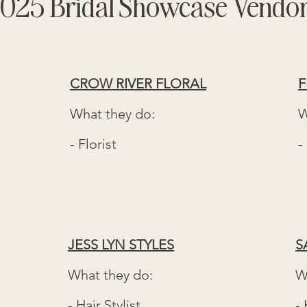
025 Bridal Showcase Vendo
CROW RIVER FLORAL
F
What they do:
W
- Florist
-
JESS LYN STYLES
S
What they do:
W
- Hair Stylist
- 