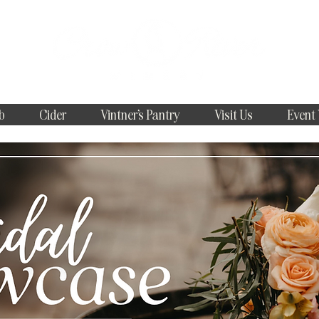
b
Cider
Vintner's Pantry
Visit Us
Event