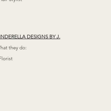
INDERELLA DESIGNS BY J.
hat they do:
Florist