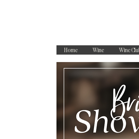
Home
Wine
Wine Clu