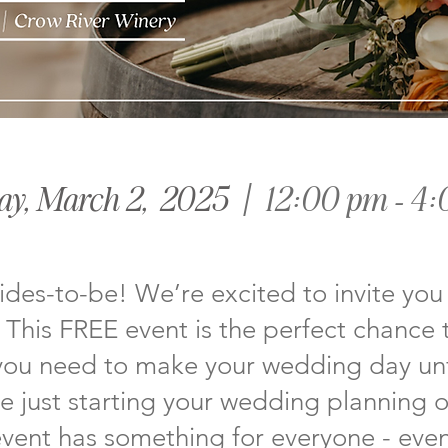
ay, March 2, 2025
| 12:00 pm - 4
rides-to-be! We’re excited to invite you
This FREE event is the perfect chance 
you need to make your wedding day un
 just starting your wedding planning or
 event has something for everyone - even