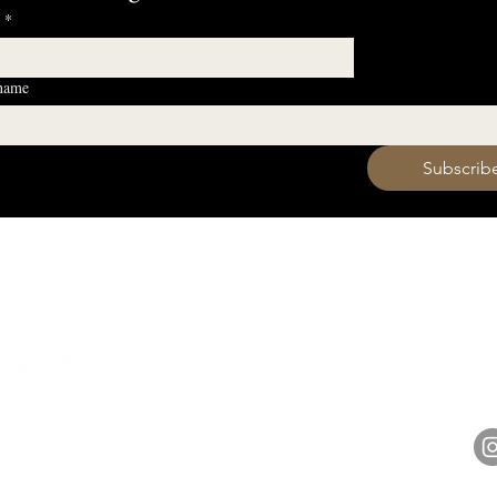
*
 name
 want to subscribe to your mailing list.
Subscrib
HOURS
Monday 11am - 9pm
Tuesday 11am - 9pm
hell
Wednesday 11am - 9pm
14848 
Thursday 11am - 9pm
Friday 11am - 10pm
Saturday 11am - 10pm
Sunday 11am - 9pm​