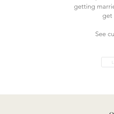
getting marri
get
See cu
L