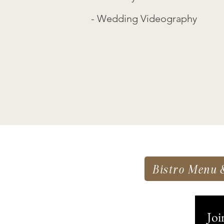
- Wedding Videography
Bistro Menu 
Joi