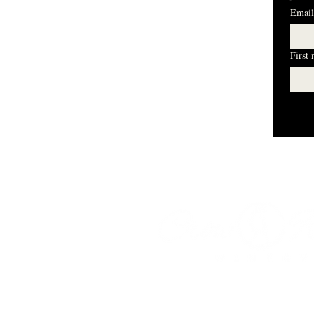
Email
First
I