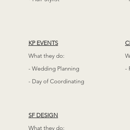
KP EVENTS
C
What they do:
W
- Wedding Planning
- 
- Day of Coordinating
SF DESIGN
What they do: