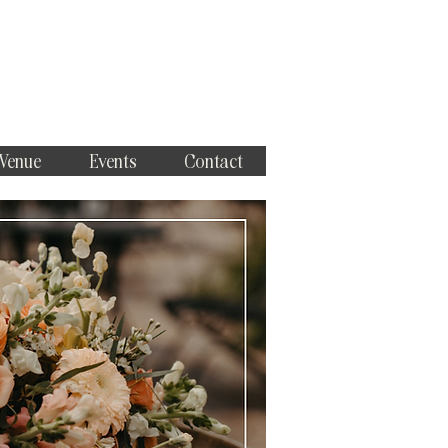
 Venue
Events
Contact