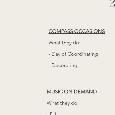
2
COMPASS OCCASIONS
What they do:
- Day of Coordinating
- Decorating
MUSIC ON DEMAND
What they do:
- DJ