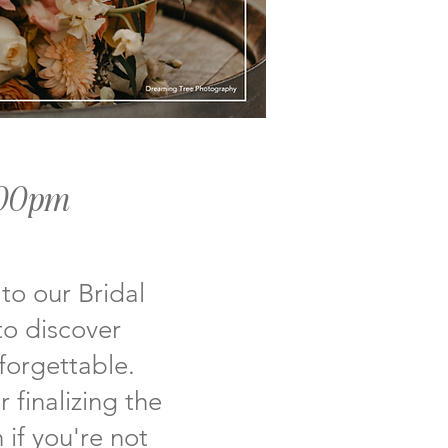
:00pm
 to our Bridal
to discover
forgettable.
 finalizing the
 if you're not