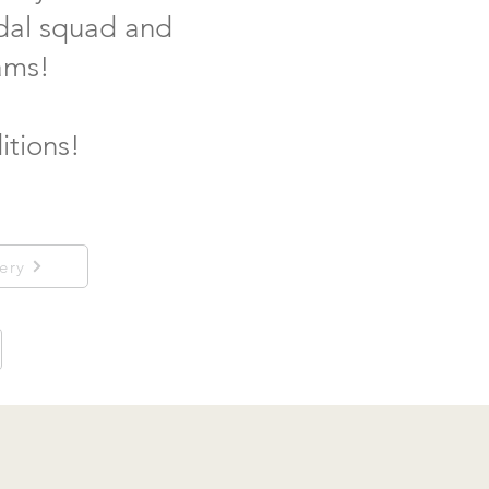
idal squad and
ams!
itions!
ery