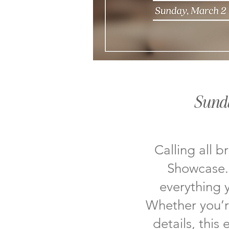
Sund
Calling all b
Showcase. 
everything 
Whether you’re
details, this