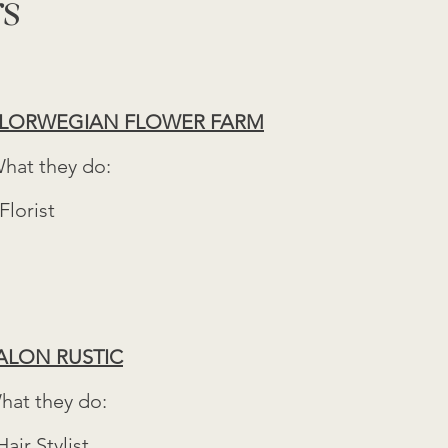
rs
LORWEGIAN FLOWER FARM
hat they do:
 Florist
ALON RUSTIC
hat they do:
Hair Stylist