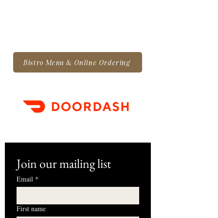
Bistro Menu & Online Ordering
Join our mailing list
Email
*
First name