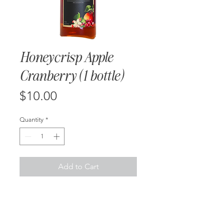
Honeycrisp Apple
Cranberry (1 bottle)
Price
$10.00
Quantity
*
Add to Cart