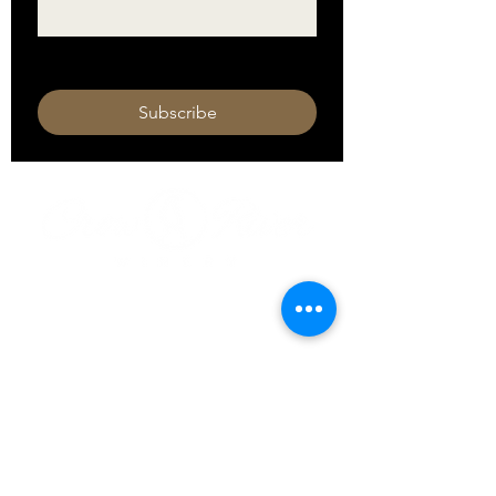
I want to subscribe to your mailing 
list.
Subscribe
HOURS
Monday 11am - 9pm
Tuesday 11am - 9pm
Wednesday 11am - 9pm
Thursday 11am - 9pm
Friday 11am - 10pm
Saturday 11am - 10pm
Sunday 11am - 9pm​