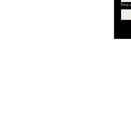
First
I