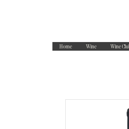
Home
Wine
Wine Clu