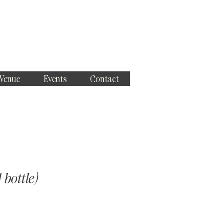
 Venue
Events
Contact
 bottle)