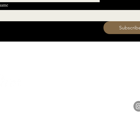
 name
 want to subscribe to your mailing list.
Subscrib
HOURS
Monday 11am - 9pm
Tuesday 11am - 9pm
hell
Wednesday 11am - 9pm
14848 
Thursday 11am - 9pm
Friday 11am - 10pm
Saturday 11am - 10pm
Sunday 11am - 9pm​