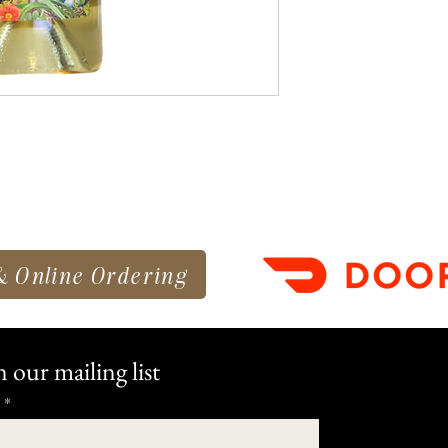
& Online Ordering
n our mailing list
*