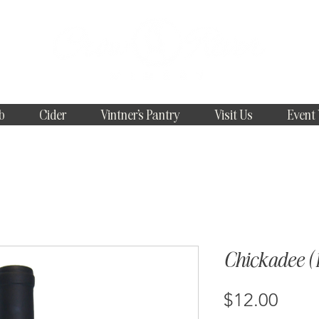
b
Cider
Vintner's Pantry
Visit Us
Event
Chickadee (1
Price
$12.00