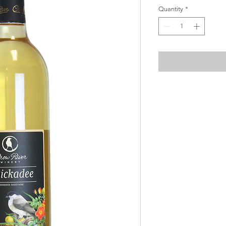
Quantity
*