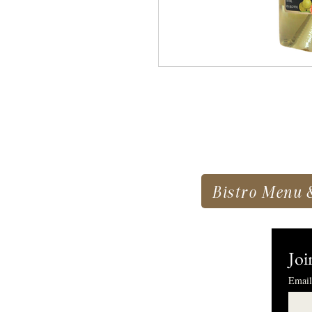
Bistro Menu 
Joi
Email