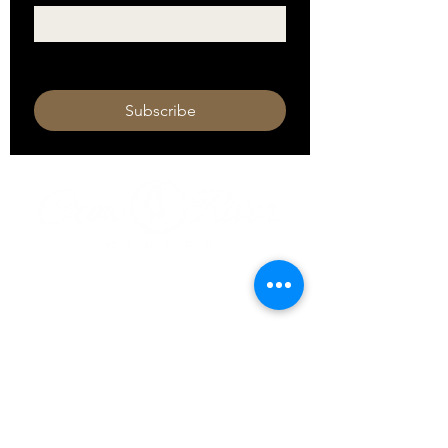
I want to subscribe to your mailing 
list.
Subscribe
HOURS
Monday 11am - 9pm
Tuesday 11am - 9pm
Wednesday 11am - 9pm
Thursday 11am - 9pm
Friday 11am - 10pm
Saturday 11am - 10pm