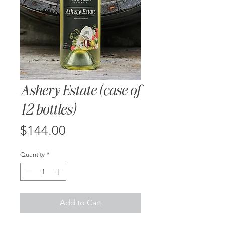
Ashery Estate (case of
12 bottles)
Price
$144.00
Quantity
*
Add to Cart