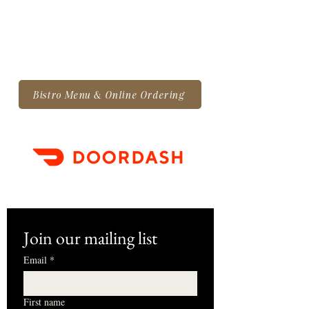
Bistro Menu & Online Ordering
Join our mailing list
Email
*
First name