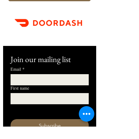
Join our mailing list
Email
*
First name
I want to subscribe to your mailing 
list.
Subscribe