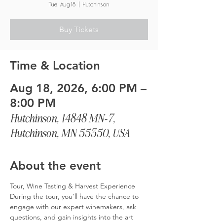
Tue, Aug 18
  |  
Hutchinson
Buy Tickets
Time & Location
Aug 18, 2026, 6:00 PM –
8:00 PM
Hutchinson, 14848 MN-7,
Hutchinson, MN 55350, USA
About the event
Tour, Wine Tasting & Harvest Experience
During the tour, you'll have the chance to 
engage with our expert winemakers, ask 
questions, and gain insights into the art 