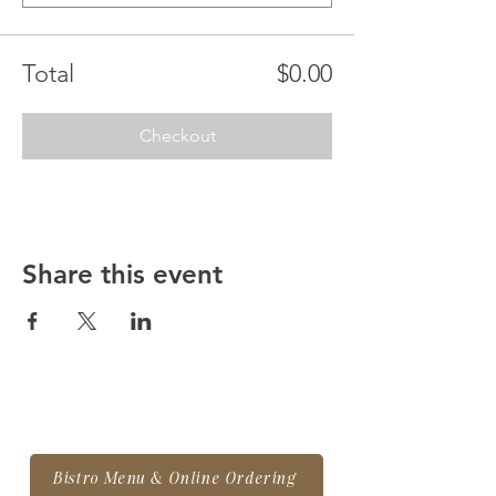
Total
$0.00
Checkout
Share this event
Bistro Menu & Online Ordering