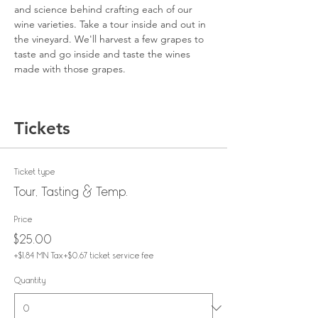
and science behind crafting each of our 
wine varieties. Take a tour inside and out in 
the vineyard. We'll harvest a few grapes to 
taste and go inside and taste the wines 
made with those grapes.
Tickets
Ticket type
Tour, Tasting & Temp.
Price
$25.00
+$1.84 MN Tax
+$0.67 ticket service fee
Quantity