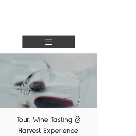
Tour, Wine Tasting &
Harvest Experience