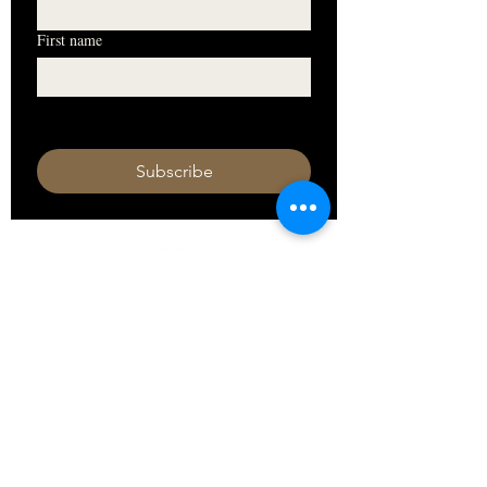
First name
I want to subscribe to your mailing 
list.
Subscribe
HOURS
Monday 11am - 9pm
Tuesday 11am - 9pm
Wednesday 11am - 9pm
Thursday 11am - 9pm