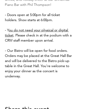
Piano Bar with Phil Thompson!
- Doors open at 5:00pm for all ticket 
holders. Show starts at 6:00pm. 
- Y
ou do not need your physical or digital 
ticket
. Please check in at the podium with a 
CRW staff member upon arrival. 
- Our Bistro will be open for food orders.  
Orders may be placed at the Great Hall Bar 
and will be delivered to the Bistro pick-up 
table in the Great Hall. You're welcome to 
enjoy your dinner as the concert is 
underway.