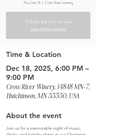
Thu, Dec 18
  |  
Crow River Winery
Tickets are not on sale
See other events
Time & Location
Dec 18, 2025, 6:00 PM –
9:00 PM
Crow River Winery, 14848 MN-7,
Hutchinson, MN 55350, USA
About the event
Join us for a memorable night of music, 
drinks, and holiday cheer at our Christmas 