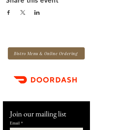
Share this event
Bistro Menu & Online Ordering
Join our mailing list
Email
*