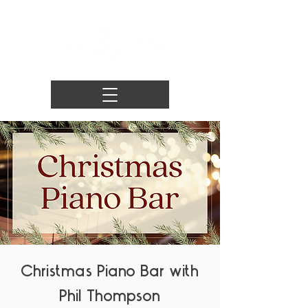
Christmas Piano Bar with
Phil Thompson