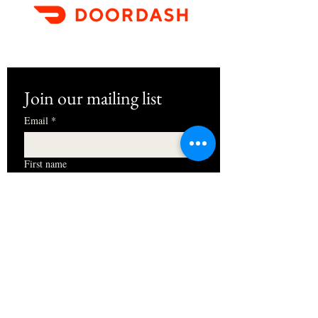
Join our mailing list
Email
*
First name
I want to subscribe to your mailing 
list.
Subscribe