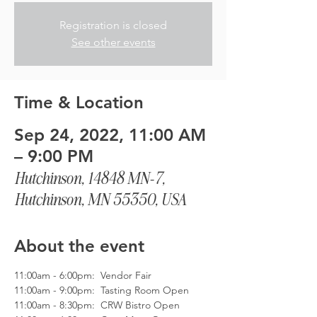
Registration is closed
See other events
Time & Location
Sep 24, 2022, 11:00 AM
– 9:00 PM
Hutchinson, 14848 MN-7,
Hutchinson, MN 55350, USA
About the event
11:00am - 6:00pm:  Vendor Fair
11:00am - 9:00pm:  Tasting Room Open
11:00am - 8:30pm:  CRW Bistro Open