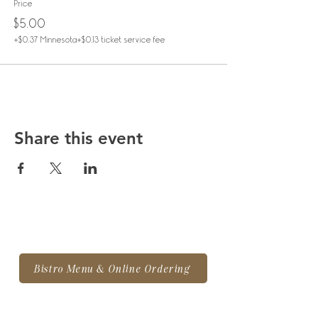
Price
$5.00
+$0.37 Minnesota
+$0.13 ticket service fee
Share this event
Bistro Menu & Online Ordering