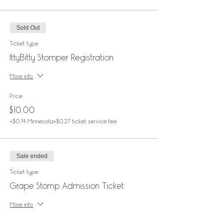
Sold Out
Ticket type
IttyBitty Stomper Registration
More info
Price
$10.00
+$0.74 Minnesota
+$0.27 ticket service fee
Sale ended
Ticket type
Grape Stomp Admission Ticket
More info