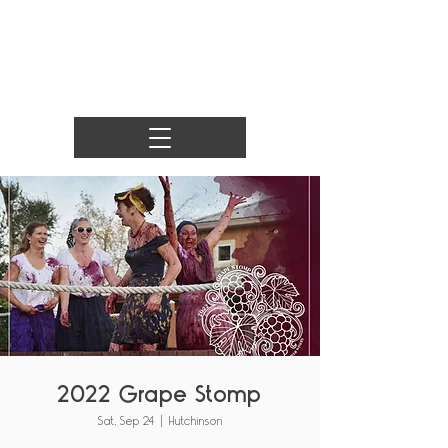
2022 Grape Stomp
Sat, Sep 24
  |  
Hutchinson