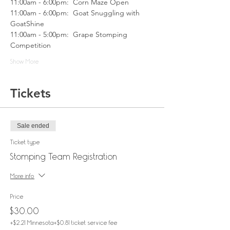
11:00am - 6:00pm:  Corn Maze Open
11:00am - 6:00pm:  Goat Snuggling with 
GoatShine
11:00am - 5:00pm:  Grape Stomping 
Competition
Show More
Tickets
Sale ended
Ticket type
Stomping Team Registration
More info
Price
$30.00
+$2.21 Minnesota
+$0.81 ticket service fee