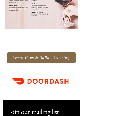
Bistro Menu & Online Ordering
Join our mailing list