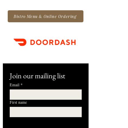
Bistro Menu & Online Ordering
Join our mailing list
Email
*
First name
I want to subscribe to your mailing 
list.