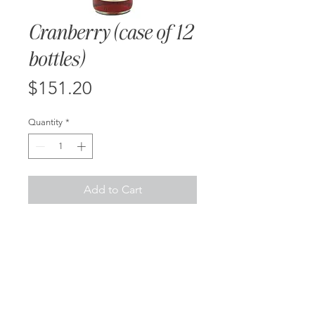
Cranberry (case of 12
bottles)
Price
$151.20
Quantity
*
Add to Cart