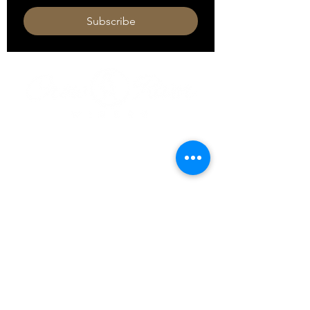
Subscribe
HOURS
Monday 11am - 9pm
Tuesday 11am - 9pm
Wednesday 11am - 9pm
Thursday 11am - 9pm
Friday 11am - 10pm
Saturday 11am - 10pm
Sunday 11am - 9pm​
320-587-2922
hello@crowriverwinery.com