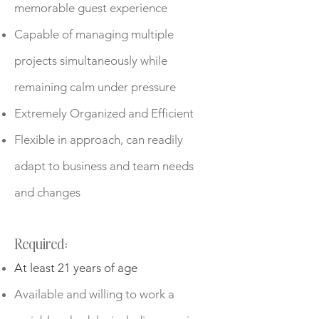
memorable guest experience
Capable of managing multiple
projects simultaneously while
remaining calm under pressure
Extremely Organized and Efficient
Flexible in approach, can readily
adapt to business and team needs
and changes
Required:
At least 21 years of age
Available and willing to work a