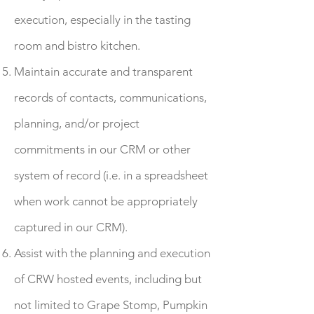
execution, especially in the tasting
room and bistro kitchen.
Maintain accurate and transparent
records of contacts, communications,
planning, and/or project
commitments in our CRM or other
system of record (i.e. in a spreadsheet
when work cannot be appropriately
captured in our CRM).
Assist with the planning and execution
of CRW hosted events, including but
not limited to Grape Stomp, Pumpkin