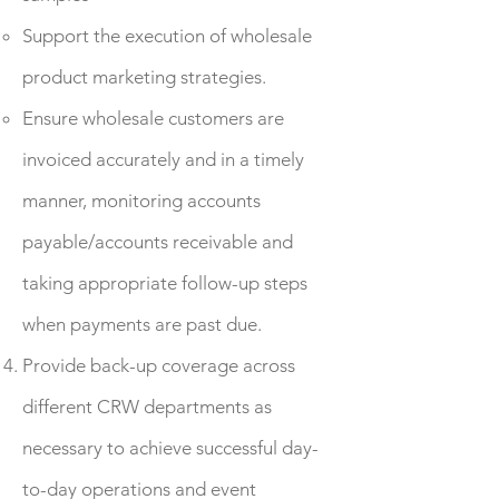
Support the execution of wholesale
product marketing strategies.
Ensure wholesale customers are
invoiced accurately and in a timely
manner, monitoring accounts
payable/accounts receivable and
taking appropriate follow-up steps
when payments are past due.
Provide back-up coverage across
different CRW departments as
necessary to achieve successful day-
to-day operations and event