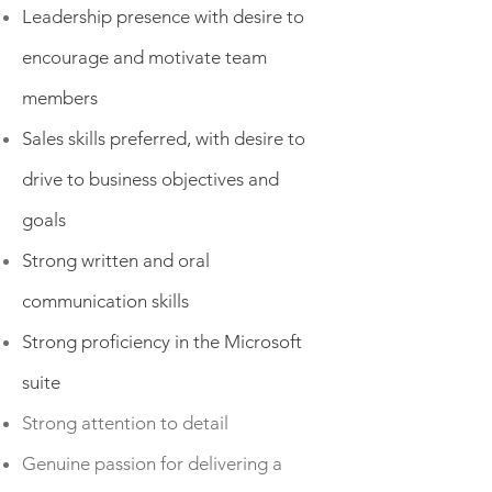
Leadership presence with desire to
encourage and motivate team
members
Sales skills preferred, with desire to
drive to business objectives and
goals
Strong written and oral
communication skills
Strong proficiency in the Microsoft
suite
Strong attention to detail
Genuine passion for delivering a