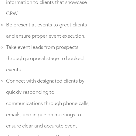
information to clients that showcase
CRW.
Be present at events to greet clients
and ensure proper event execution.
Take event leads from prospects
through proposal stage to booked
events.
Connect with designated clients by
quickly responding to
communications through phone calls,
emails, and in person meetings to
ensure clear and accurate event