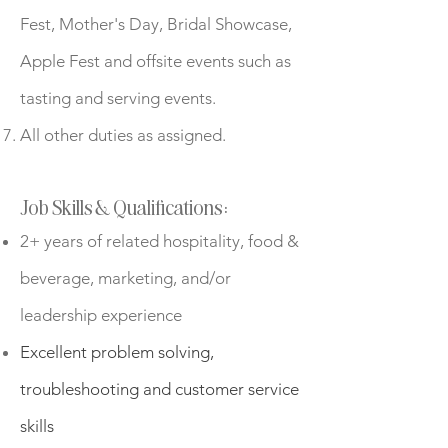
Fest, Mother's Day, Bridal Showcase,
Apple Fest and offsite events such as
tasting and serving events.
All other duties as assigned.
Job Skills & Qualifications:
2+ years of related hospitality, food &
beverage, marketing, and/or
leadership experience
Excellent problem solving,
troubleshooting and customer service
skills