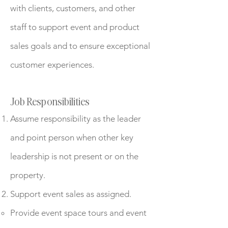
with clients, customers, and other
staff to support event and product
sales goals and to ensure exceptional
customer experiences.
Job Responsibilities
Assume responsibility as the leader
and point person when other key
leadership is not present or on the
property.
Support event sales as assigned.
Provide event space tours and event