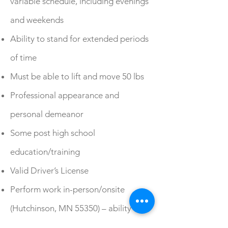
variable schedule, including evenings
and weekends
Ability to stand for extended periods
of time
Must be able to lift and move 50 lbs
Professional appearance and
personal demeanor
Some post high school
education/training
Valid Driver’s License
Perform work in-person/onsite
(Hutchinson, MN 55350) – ability to
reliably provide your own