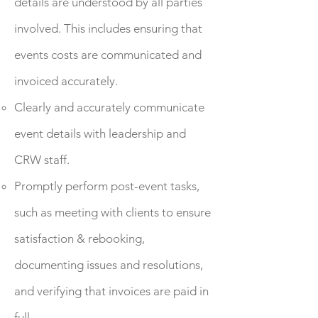
details are understood by all parties
involved. This includes ensuring that
events costs are communicated and
invoiced accurately.
Clearly and accurately communicate
event details with leadership and
CRW staff.
Promptly perform post-event tasks,
such as meeting with clients to ensure
satisfaction & rebooking,
documenting issues and resolutions,
and verifying that invoices are paid in
full.