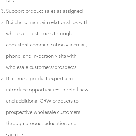
Support product sales as assigned
Build and maintain relationships with
wholesale customers through
consistent communication via email,
phone, and in-person visits with
wholesale customers/prospects.
Become a product expert and
introduce opportunities to retail new
and additional CRW products to
prospective wholesale customers
through product education and
samples