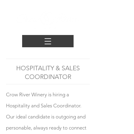
HOSPITALITY & SALES
COORDINATOR
Crow River Winery is hiring a
Hospitality and Sales Coordinator.
Our ideal candidate is outgoing and
personable, always ready to connect