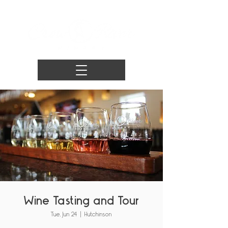
Wine Tasting and Tour
Tue, Jun 24
  |  
Hutchinson