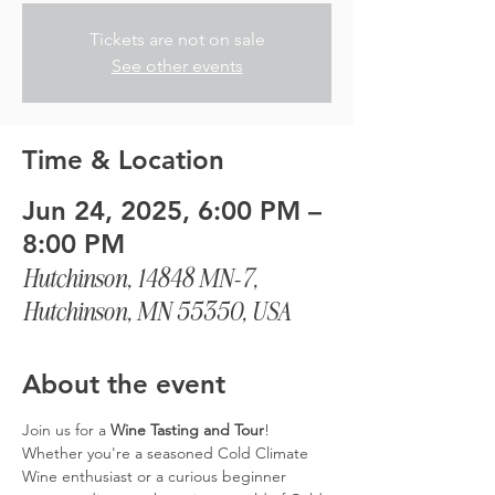
Tickets are not on sale
See other events
Time & Location
Jun 24, 2025, 6:00 PM –
8:00 PM
Hutchinson, 14848 MN-7,
Hutchinson, MN 55350, USA
About the event
Join us for a 
Wine Tasting and Tour
! 
Whether you're a seasoned Cold Climate 
Wine enthusiast or a curious beginner 