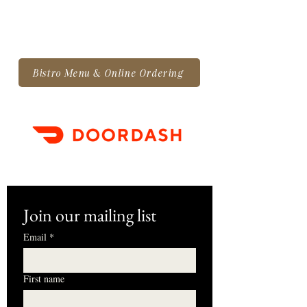
Bistro Menu & Online Ordering
Join our mailing list
Email
*
First name