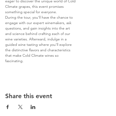
eager to discover the unique world of Cold 
Climate grapes, this event promises 
something special for everyone.
During the tour, you'll have the chance to 
engage with our expert winemakers, ask 
questions, and gain insights into the art 
and science behind crafting each of our 
wine varieties. Afterward, indulge in a 
guided wine tasting where you'll explore 
the distinctive flavors and characteristics 
that make Cold Climate wines so 
fascinating.
Share this event