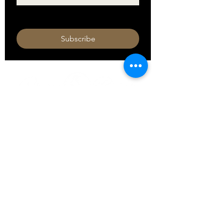
I want to subscribe to your mailing 
list.
Subscribe
HOURS
Monday 11am - 9pm
Tuesday 11am - 9pm
Wednesday 11am - 9pm
Thursday 11am - 9pm
Friday 11am - 10pm
Saturday 11am - 10pm
Sunday 11am - 9pm​