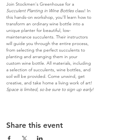
Join Stockmen's Greenhouse for a 
Succulent Planting in Wine Bottles
 class! In 
this hands-on workshop, you’ll learn how to 
transform an ordinary wine bottle into a 
unique planter for beautiful, low-
maintenance succulents. Their instructors 
will guide you through the entire process, 
from selecting the perfect succulents to 
planting and arranging them in your 
custom wine bottle. All materials, including 
a selection of succulents, wine bottles, and 
soil will be provided. Come unwind, get 
creative, and take home a living work of art! 
Space is limited, so be sure to sign up early!
Share this event