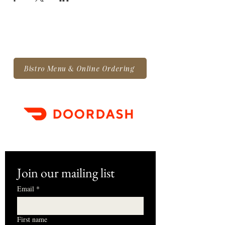
Bistro Menu & Online Ordering
Join our mailing list
Email
*
First name