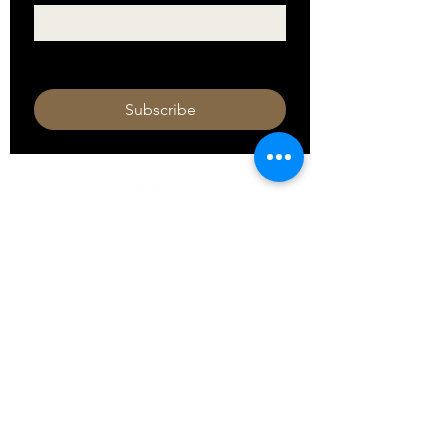
I want to subscribe to your mailing 
list.
Subscribe
HOURS
Monday 11am - 9pm
Tuesday 11am - 9pm
Wednesday 11am - 9pm
Thursday 11am - 9pm
Friday 11am - 10pm
Saturday 11am - 10pm