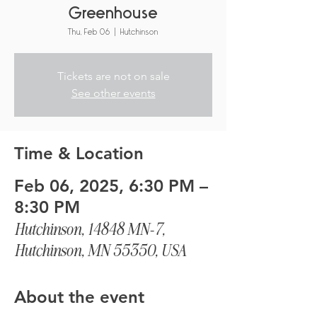
Greenhouse
Thu, Feb 06
  |  
Hutchinson
Tickets are not on sale
See other events
Time & Location
Feb 06, 2025, 6:30 PM –
8:30 PM
Hutchinson, 14848 MN-7,
Hutchinson, MN 55350, USA
About the event