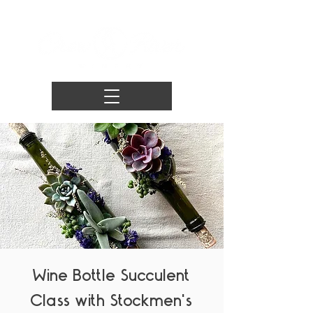
Wine Bottle Succulent
Class with Stockmen's