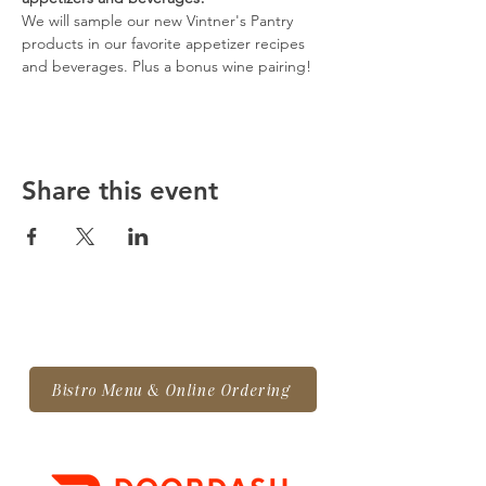
We will sample our new Vintner's Pantry 
products in our favorite appetizer recipes 
and beverages. Plus a bonus wine pairing!
Share this event
Bistro Menu & Online Ordering