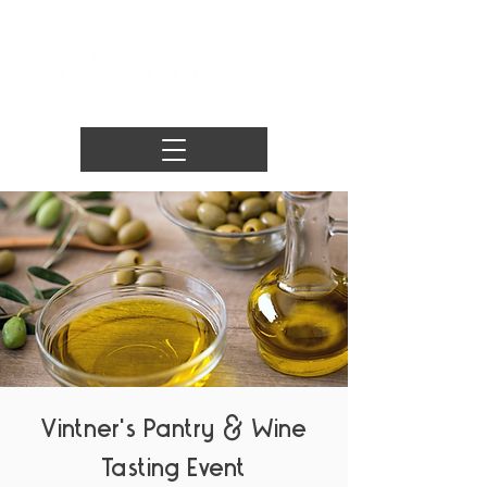
Vintner's Pantry & Wine
Tasting Event