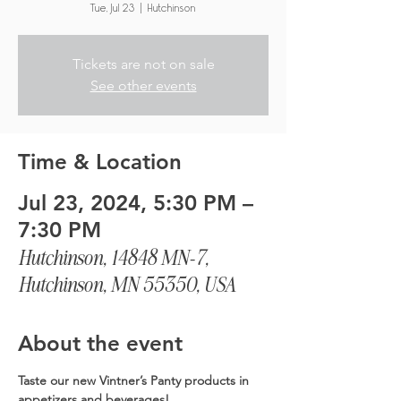
Tue, Jul 23
  |  
Hutchinson
Tickets are not on sale
See other events
Time & Location
Jul 23, 2024, 5:30 PM –
7:30 PM
Hutchinson, 14848 MN-7,
Hutchinson, MN 55350, USA
About the event
Taste our new Vintner’s Panty products in 
appetizers and beverages!