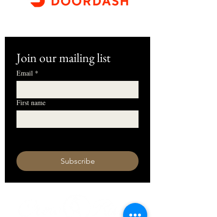
Join our mailing list
Email
*
First name
I want to subscribe to your mailing 
list.
Subscribe