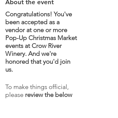
About the event
Congratulations! You've
been accepted as a
vendor at one or more
Pop-Up Christmas Market
events at Crow River
Winery. And we're
honored that you'd join
us.
To make things official,
please
review the below
contract terms
, complete
registration, and submit