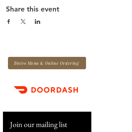
booth payment. If you
Share this event
have any questions along
the way, please reach out.
We want to ensure you
have all the information
you need.
VENDOR CONTRACT
Bistro Menu & Online Ordering
Set-up time:
2:00 pm - 3:30
pm on Nov 26, Dec 3, Dec
10, and/or Dec 17
Event time:
4:00 pm - 7:00
pm on Saturday,
September 28 —
Join our mailing list
displays/booths are