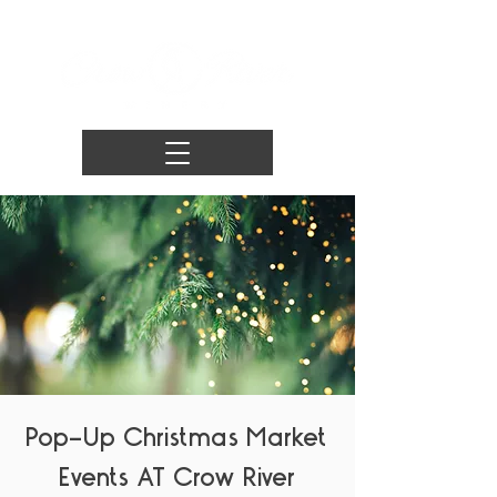
Pop-Up Christmas Market
Events AT Crow River