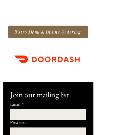
Bistro Menu & Online Ordering
Join our mailing list
Email
*
First name