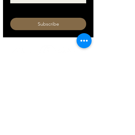
I want to subscribe to your mailing 
list.
Subscribe
HOURS
Monday 11am - 9pm
Tuesday 11am - 9pm
Wednesday 11am - 9pm
Thursday 11am - 9pm
Friday 11am - 10pm
Saturday 11am - 10pm
Sunday 11am - 9pm​