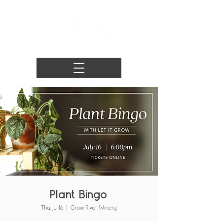
Plant Bingo
Thu, Jul 16
  |  
Crow River Winery