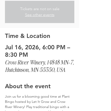
Tickets are not on sale
See other events
Time & Location
Jul 16, 2026, 6:00 PM –
8:30 PM
Crow River Winery, 14848 MN-7,
Hutchinson, MN 55350, USA
About the event
Join us for a blooming good time at Plant 
Bingo hosted by Let It Grow and Crow 
River Winery! Play traditional bingo with a 