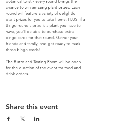
botanical twist - every round brings the 
chance to win amazing plant prizes. Each 
round will feature a variety of delightful 
plant prizes for you to take home. PLUS, if a 
Bingo round's prize is a plant you have to 
have, you'll be able to purchase extra 
bingo cards for that round. Gather your 
friends and family, and get ready to mark 
those bingo cards!
The Bistro and Tasting Room will be open 
for the duration of the event for food and 
drink orders.
Share this event