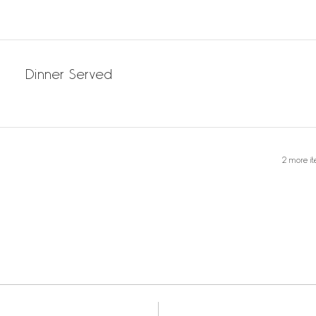
Dinner Served
2 more it