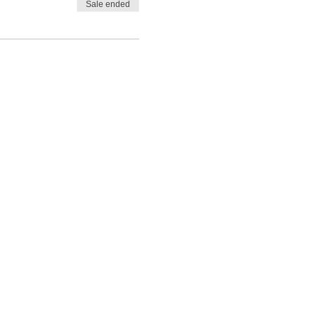
Sale ended