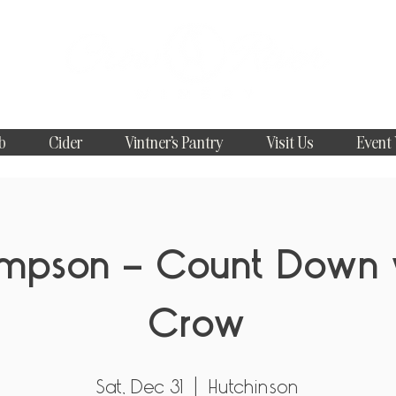
b
Cider
Vintner's Pantry
Visit Us
Event
ompson - Count Down 
Crow
Sat, Dec 31
  |  
Hutchinson