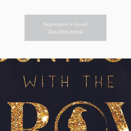
Registration is closed
See other events