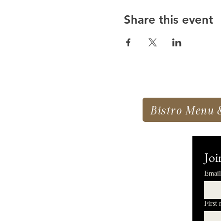
Share this event
Bistro Menu 
Joi
Email
First