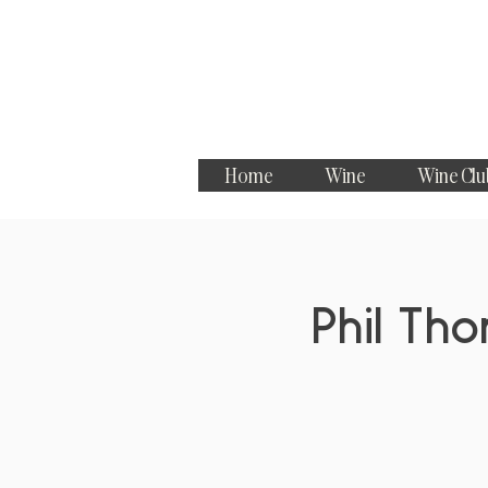
Home
Wine
Wine Clu
Phil Th