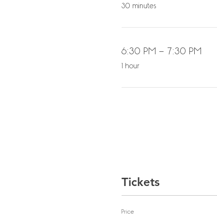
30 minutes
6:30 PM - 7:30 PM
1 hour
Tickets
Price