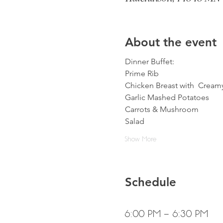
About the event
Dinner Buffet:
Prime Rib
Chicken Breast with  Crea
Garlic Mashed Potatoes
Carrots & Mushroom
Salad
Show More
Schedule
6:00 PM - 6:30 PM