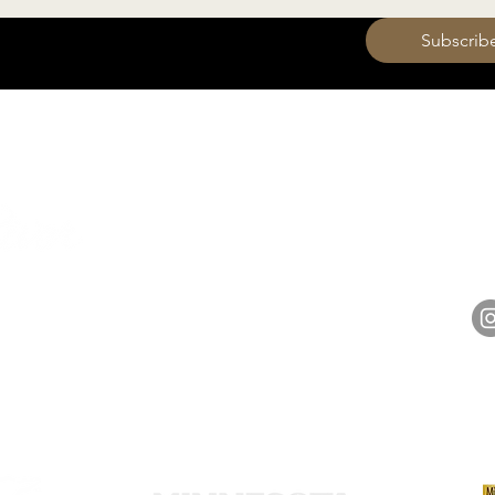
 want to subscribe to your mailing list.
Subscrib
HOURS
Monday 11am - 9pm
Tuesday 11am - 9pm
hell
Wednesday 11am - 9pm
14848 
Thursday 11am - 9pm
Friday 11am - 10pm
Saturday 11am - 10pm
Sunday 11am - 9pm​