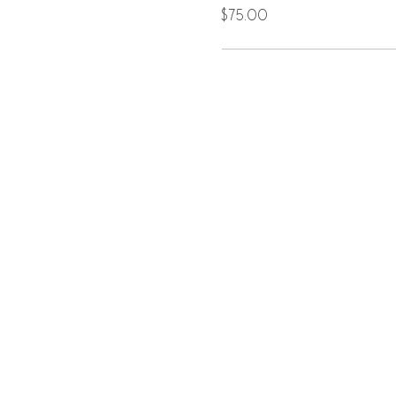
$75.00