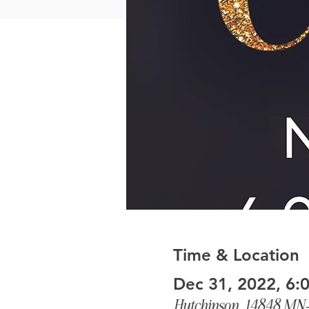
Time & Location
Dec 31, 2022, 6:
Hutchinson, 14848 MN