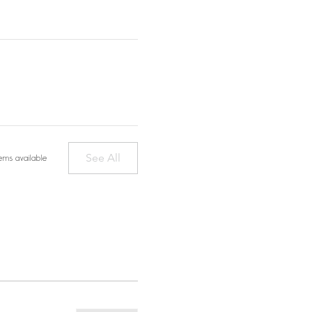
See All
ems available