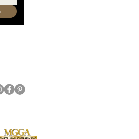
e
320-587-2922
o@crowriverwinery.com
Hwy 7 E, Hutchinson MN