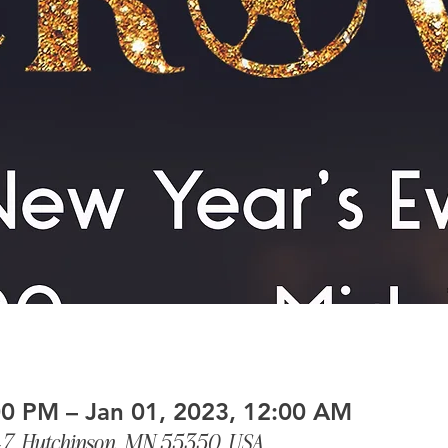
00 PM – Jan 01, 2023, 12:00 AM
-7, Hutchinson, MN 55350, USA