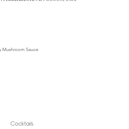
my Mushroom Sauce
Cocktails