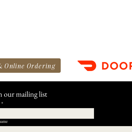
& Online Ordering
n our mailing list
*
 name