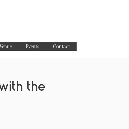
 Venue
Events
Contact
with the