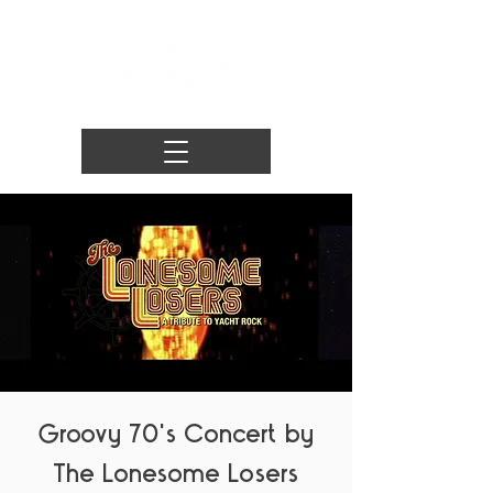
Groovy 70's Concert by
The Lonesome Losers