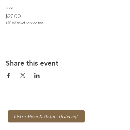
Price
$27.00
+$0.68 ticket service fee
Share this event
Bistro Menu & Online Ordering