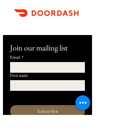
Join our mailing list
Email
*
First name
I want to subscribe to your mailing 
list.
Subscribe