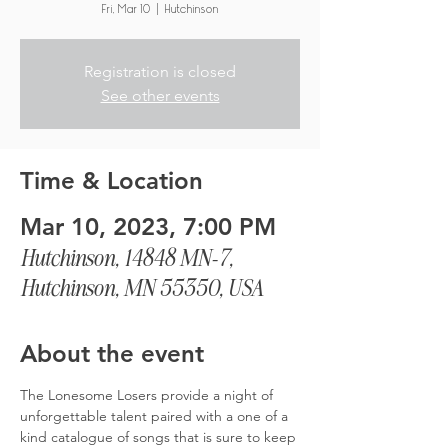
Fri, Mar 10
  |  
Hutchinson
Registration is closed
See other events
Time & Location
Mar 10, 2023, 7:00 PM
Hutchinson, 14848 MN-7,
Hutchinson, MN 55350, USA
About the event
The Lonesome Losers provide a night of 
unforgettable talent paired with a one of a 
kind catalogue of songs that is sure to keep 