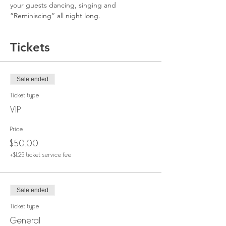
your guests dancing, singing and 
“Reminiscing” all night long.
Tickets
Sale ended
Ticket type
VIP
Price
$50.00
+$1.25 ticket service fee
Sale ended
Ticket type
General