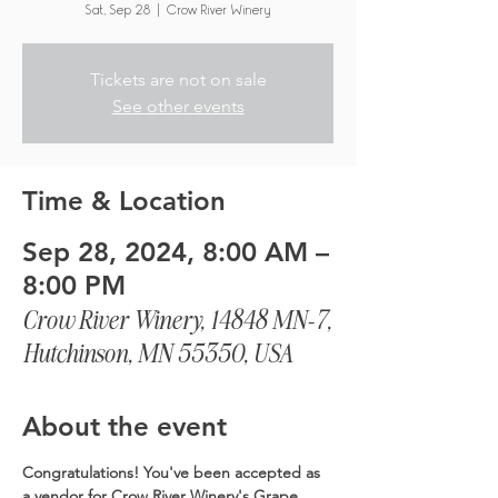
Sat, Sep 28
  |  
Crow River Winery
Tickets are not on sale
See other events
Time & Location
Sep 28, 2024, 8:00 AM –
8:00 PM
Crow River Winery, 14848 MN-7,
Hutchinson, MN 55350, USA
About the event
Congratulations! You've been accepted as 
a vendor for Crow River Winery's Grape 