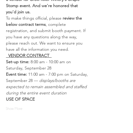
Stomp event. And we're honored that 
you'd join us.
To make things official, please 
review the 
below contract terms
, complete 
registration, and submit booth payment. If 
you have any questions along the way, 
please reach out. We want to ensure you 
have all the information you need.
  VENDOR CONTRACT  
Set-up time:
 8:00 am - 10:00 am on 
Saturday, September 28
Event time: 
11:00 am - 7:00 pm on Saturday, 
September 28 — 
displays/booths are 
expected to remain assembled and staffed 
during the entire event duration
USE OF SPACE
Show More