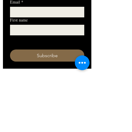
Email
*
First name
I want to subscribe to your mailing 
list.
Subscribe
HOURS
Monday 11am - 9pm
Tuesday 11am - 9pm
Wednesday 11am - 9pm