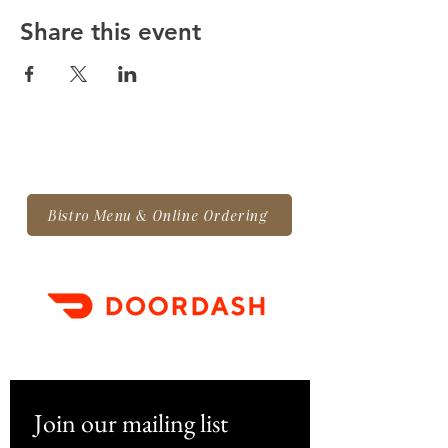
Share this event
Bistro Menu & Online Ordering
Join our mailing list