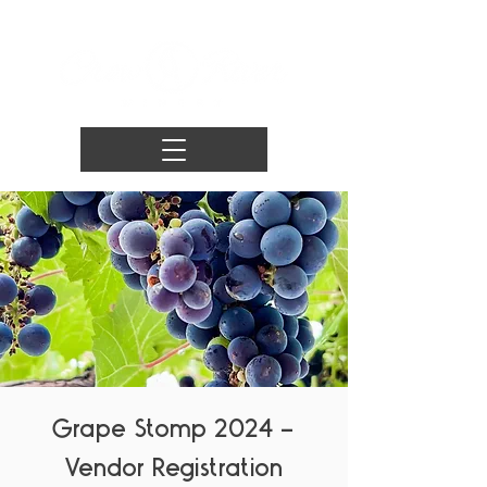
Grape Stomp 2024 -
Vendor Registration