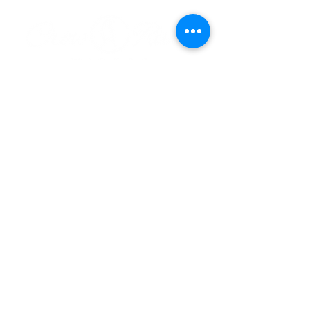
HOURS
Monday 11am - 9pm
Tuesday 11am - 9pm
Wednesday 11am - 9pm
Thursday 11am - 9pm
Friday 11am - 10pm
Saturday 11am - 10pm
Sunday 11am - 9pm​
320-587-2922
hello@crowriverwinery.com
14848 Hwy 7 E, Hutchinson MN