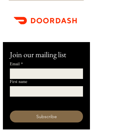
Join our mailing list
Email
*
First name
I want to subscribe to your mailing 
list.
Subscribe