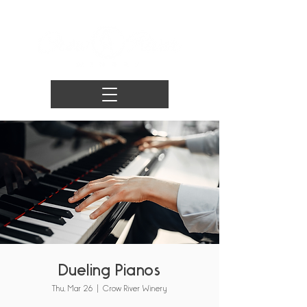
Dueling Pianos
Thu, Mar 26
  |  
Crow River Winery