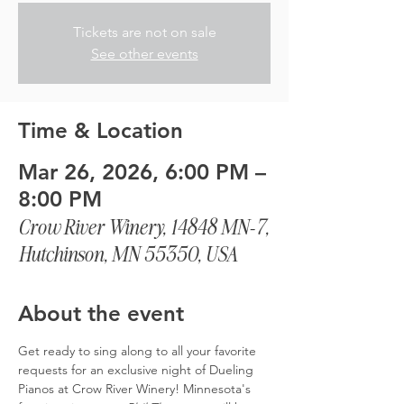
Tickets are not on sale
See other events
Time & Location
Mar 26, 2026, 6:00 PM –
8:00 PM
Crow River Winery, 14848 MN-7,
Hutchinson, MN 55350, USA
About the event
Get ready to sing along to all your favorite 
requests for an exclusive night of Dueling 
Pianos at Crow River Winery! Minnesota's 