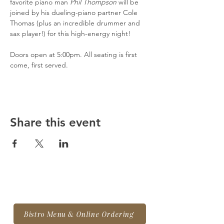
favorite piano man 
Phil Thompson
 will be 
joined by his dueling-piano partner Cole 
Thomas (plus an incredible drummer and 
sax player!) for this high-energy night!
Doors open at 5:00pm. All seating is first 
come, first served.
Share this event
Bistro Menu & Online Ordering