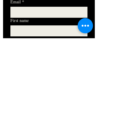
Email
*
First name
I want to subscribe to your mailing 
list.
Subscribe
HOURS
Monday 11am - 9pm
Tuesday 11am - 9pm
Wednesday 11am - 9pm