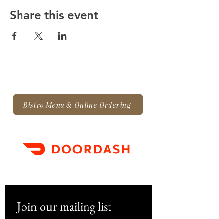
Share this event
Bistro Menu & Online Ordering
Join our mailing list