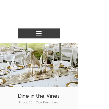
Dine in the Vines
Fri, Aug 28
  |  
Crow River Winery