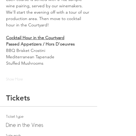
wine pairing, served by our winemakers. 
We'll start the evening off with a tour of our 
production area. Then move to cocktail 
hour in the Courtyard! 
Cocktail Hour in the Courtyard
Passed Appetizers / Hors D'oeuvres
BBQ Brisket Crostini
Mediterranean Tapenade
Stuffed Mushrooms
Show More
Tickets
Ticket type
Dine in the Vines
Sale ends