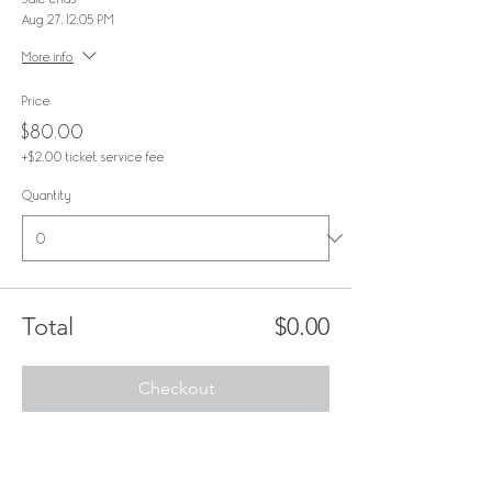
Aug 27, 12:05 PM
More info
Price
$80.00
+$2.00 ticket service fee
Quantity
Total
$0.00
Checkout