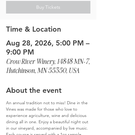
Buy Tickets
Time & Location
Aug 28, 2026, 5:00 PM –
9:00 PM
Crow River Winery, 14848 MN-7,
Hutchinson, MN 55350, USA
About the event
An annual tradition not to miss! Dine in the 
Vines was made for those who love to 
experience agriculture, wine and delicious 
dining all in one. Enjoy a beautiful night out 
in our vineyard, accompanied by live music. 
Each course is served with a 1oz sample 