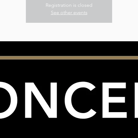
Registration is closed
See other events