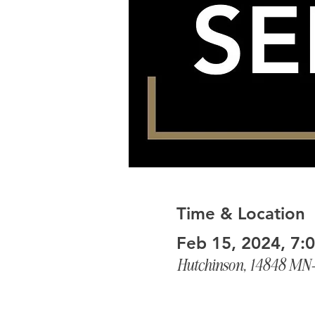
Time & Location
Feb 15, 2024, 7:
Hutchinson, 14848 MN