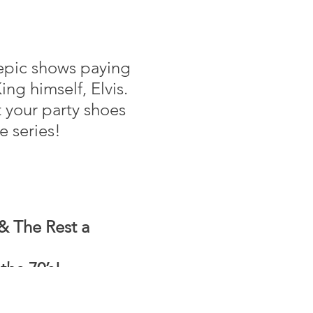
 epic shows paying
ng himself, Elvis.
 your party shoes
e series!
& The Rest a
the 70’s!
ic made famous by