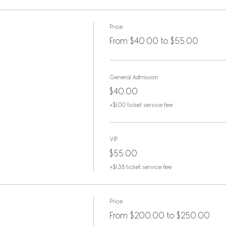
 of acoustic hits and deep tracks by Neil Y
e. Familiar songs shimmer a new under the 
Price
, Karen Paurus and Amy Courts. Celtic twi
From $40.00 to $55.00
nowned wind-powered artist, Laura MacKenz
n with Dan Ristrom (bass), Patrick Nelson (
dolin) and Lisa Z (keyboards).
General Admission
illy McLaughlin present The Young and the 
$40.00
+$1.00 ticket service fee
VIP
 tribute to
$55.00
+$1.38 ticket service fee
Price
From $200.00 to $250.00