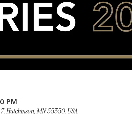
00 PM
-7, Hutchinson, MN 55350, USA