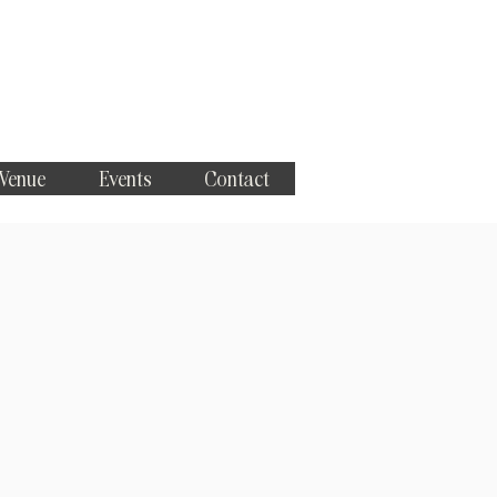
 Venue
Events
Contact