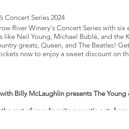
s Concert Series 2024
Crow River Winery's Concert Series with six
like Neil Young, Michael Bublé, and the Ki
ountry greats, Queen, and The Beatles! Get
ickets now to enjoy a sweet discount on th
with Billy McLaughlin presents The Young 
 rest of your favorite acoustic acts from 
 all about women bringing new life to mus