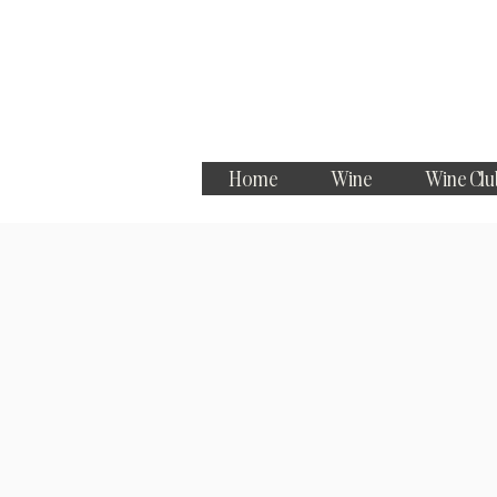
Home
Wine
Wine Clu