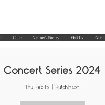
b
Cider
Vintner's Pantry
Visit Us
Event
Concert Series 2024
Thu, Feb 15
  |  
Hutchinson