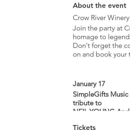
About the event
Crow River Winery’
Join the party at 
homage to legends 
Don't forget the c
on and book your t
January 17
SimpleGifts Music 
tribute to
NEIL YOUNG And the
This production is
Tickets