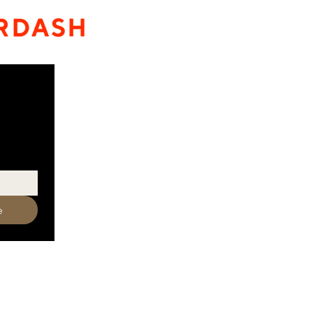
e
320-587-2922
o@crowriverwinery.com