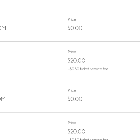
Price
OOM
$0.00
Price
$20.00
+$0.50 ticket service fee
Price
OM
$0.00
Price
$20.00