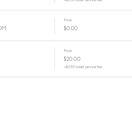
+$0.50 ticket service fee
Price
OOM
$0.00
Price
$20.00
+$0.50 ticket service fee