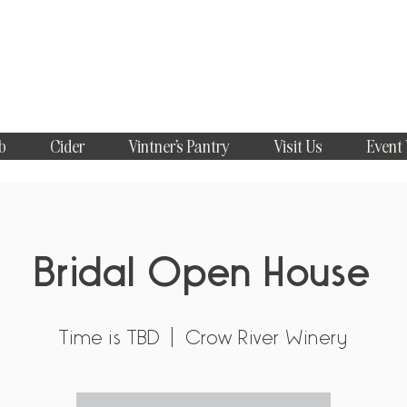
b
Cider
Vintner's Pantry
Visit Us
Event
Bridal Open House
Time is TBD
  |  
Crow River Winery