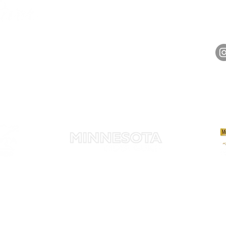
Wednesday 11am - 9pm
14848 
Thursday 11am - 9pm
Friday 11am - 10pm
Saturday 11am - 10pm
Sunday 11am - 9pm​