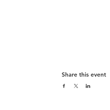
Share this event