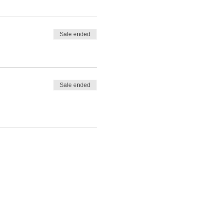
Sale ended
Sale ended