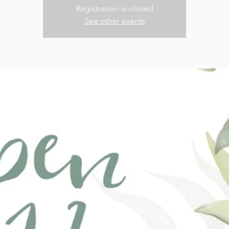
Registration is closed
See other events