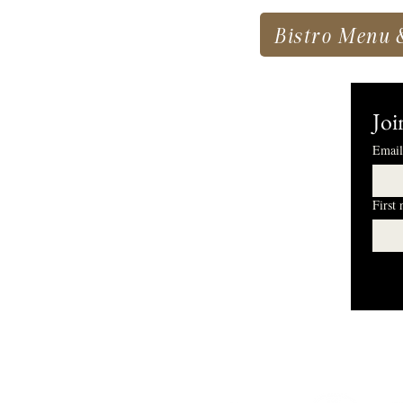
Bistro Menu 
Joi
Email
First
I