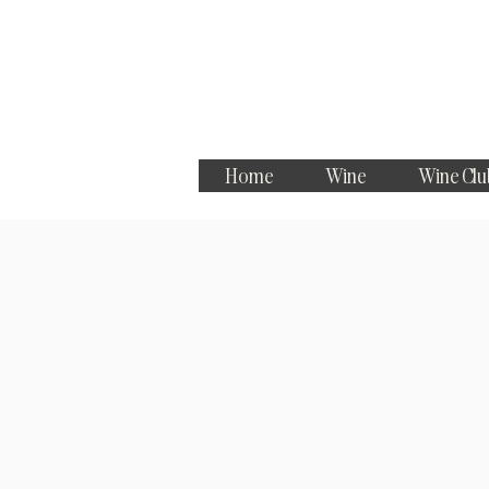
Home
Wine
Wine Clu