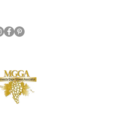
Hwy 7 E, Hutchinson MN