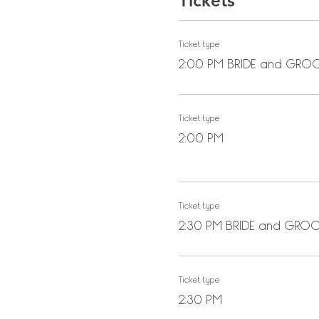
Tickets
Ticket type
2:00 PM BRIDE and GR
Ticket type
2:00 PM
Ticket type
2:30 PM BRIDE and GRO
Ticket type
2:30 PM