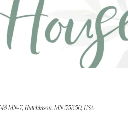
848 MN-7, Hutchinson, MN 55350, USA