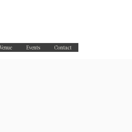
 Venue
Events
Contact