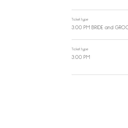
Ticket type
3:00 PM BRIDE and GR
Ticket type
3:00 PM