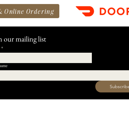
& Online Ordering
n our mailing list
*
 name
 want to subscribe to your mailing list.
Subscrib
HOURS
Monday 11am - 9pm
Tuesday 11am - 9pm
hell