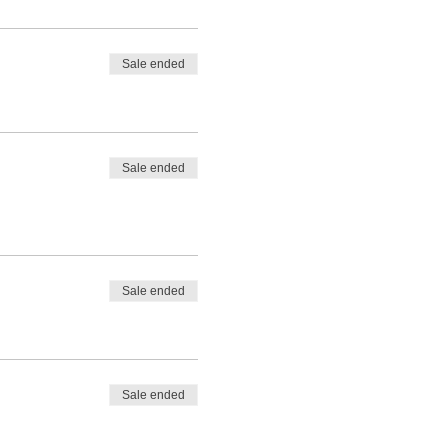
Sale ended
Sale ended
Sale ended
Sale ended