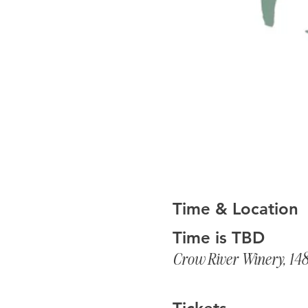
Time & Location
Time is TBD
Crow River Winery, 14