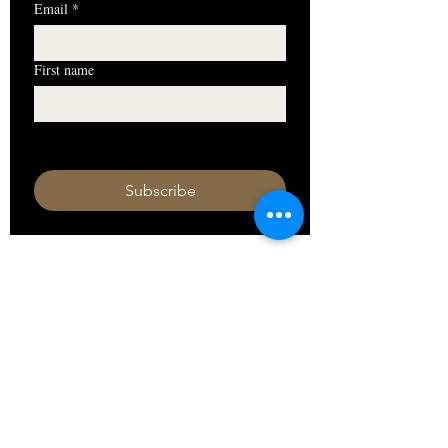
Email
*
First name
I want to subscribe to your mailing 
list.
Subscribe
HOURS
Monday 11am - 9pm
Tuesday 11am - 9pm