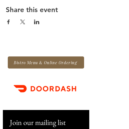
Share this event
Bistro Menu & Online Ordering
Join our mailing list