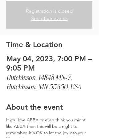
Registration is closed
See other events
Time & Location
May 04, 2023, 7:00 PM –
9:05 PM
Hutchinson, 14848 MN-7,
Hutchinson, MN 55350, USA
About the event
If you love ABBA or even think you might 
like ABBA then this will be a night to 
remember. It's OK to let the joy into your 