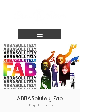
ABBASolutely Fab
Thu, May 04
  |  
Hutchinson