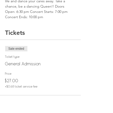
life and dance your cares away. Take a 
chance, be a dancing Queen!! Doors 
Open: 6:30 pm Concert Starts: 7:00 pm 
Concert Ends: 10:00 pm
Tickets
Sale ended
Ticket type
General Admission
Price
$27.00
+$0.68 ticket service fee