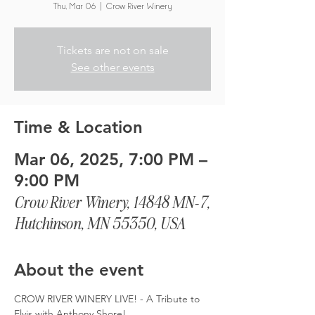
Thu, Mar 06
  |  
Crow River Winery
Tickets are not on sale
See other events
Time & Location
Mar 06, 2025, 7:00 PM –
9:00 PM
Crow River Winery, 14848 MN-7,
Hutchinson, MN 55350, USA
About the event
CROW RIVER WINERY LIVE! - A Tribute to 
Elvis with Anthony Shore!