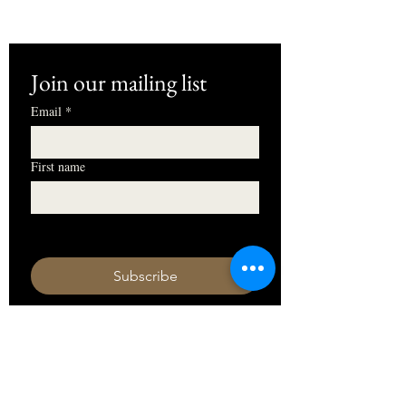
Join our mailing list
Email
*
First name
I want to subscribe to your mailing 
list.
Subscribe