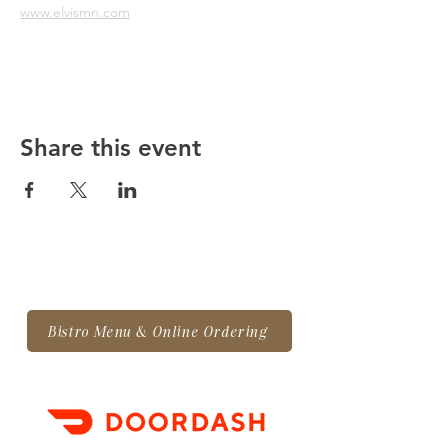
www.elvismn.com
Share this event
Bistro Menu & Online Ordering