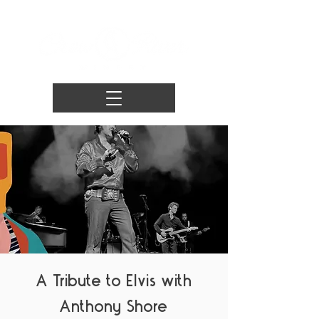
A Tribute to Elvis with
Anthony Shore