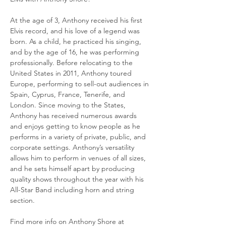
At the age of 3, Anthony received his first 
Elvis record, and his love of a legend was 
born. As a child, he practiced his singing, 
and by the age of 16, he was performing 
professionally. Before relocating to the 
United States in 2011, Anthony toured 
Europe, performing to sell-out audiences in 
Spain, Cyprus, France, Tenerife, and 
London. Since moving to the States, 
Anthony has received numerous awards 
and enjoys getting to know people as he 
performs in a variety of private, public, and 
corporate settings. Anthony’s versatility 
allows him to perform in venues of all sizes, 
and he sets himself apart by producing 
quality shows throughout the year with his 
All-Star Band including horn and string 
section.
Find more info on Anthony Shore at 