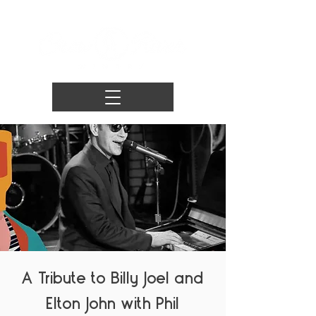
A Tribute to Billy Joel and
Elton John with Phil