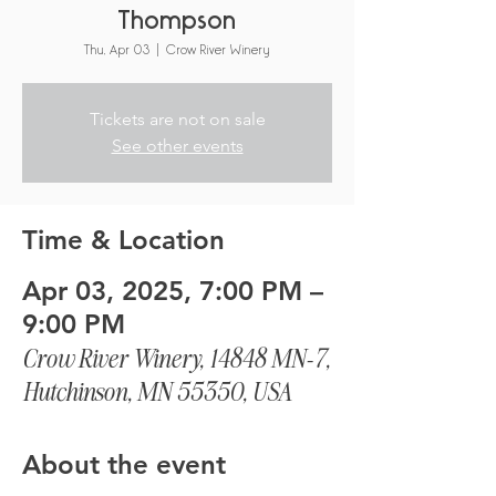
Thompson
Thu, Apr 03
  |  
Crow River Winery
Tickets are not on sale
See other events
Time & Location
Apr 03, 2025, 7:00 PM –
9:00 PM
Crow River Winery, 14848 MN-7,
Hutchinson, MN 55350, USA
About the event