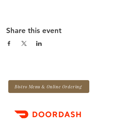
Share this event
Bistro Menu & Online Ordering