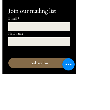
Join our mailing list
Email
*
First name
I want to subscribe to your mailing 
list.
Subscribe