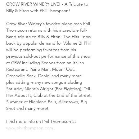
CROW RIVER WINERY LIVE! - A Tribute to 
Billy & Elton with Phil Thompson!
Crow River Winery's favorite piano man Phil 
Thompson returns with his incredible full-
band tribute to Billy & Elton: The Hits - now 
back by popular demand for Volume 2! Phil 
will be performing favorites from his 
previous sold-out performance of this show 
at CRW including Scenes from an Italian 
Restaurant, Piano Man, Movin' Out, 
Crocodile Rock, Daniel and many more - 
plus adding many new songs including 
Saturday Night's Alright (For Fighting), Tell 
Her About It, Club at the End of the Street, 
Summer of Highland Falls, Allentown, Big 
Shot and many more!
Find more info on Phil Thompson at 
www.philthompson.com