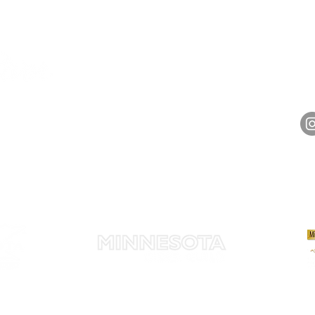
HOURS
Monday 11am - 9pm
Tuesday 11am - 9pm
hell
Wednesday 11am - 9pm
14848 
Thursday 11am - 9pm
Friday 11am - 10pm
Saturday 11am - 10pm
Sunday 11am - 9pm​