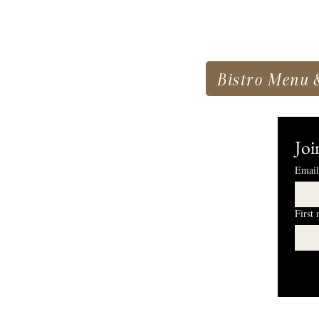
Bistro Menu 
Joi
Email
First
I