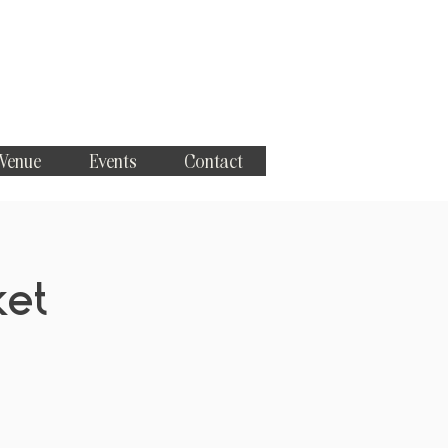
 Venue
Events
Contact
ket