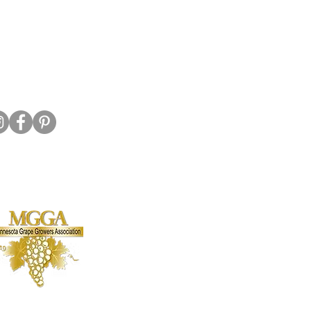
320-587-2922
o@crowriverwinery.com
Hwy 7 E, Hutchinson MN