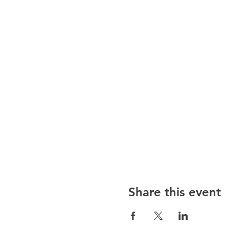
Share this event