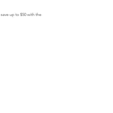
 save up to $50 with the 