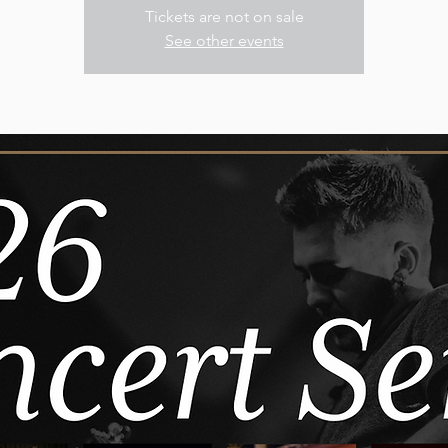
Tickets are not on sale
See other events