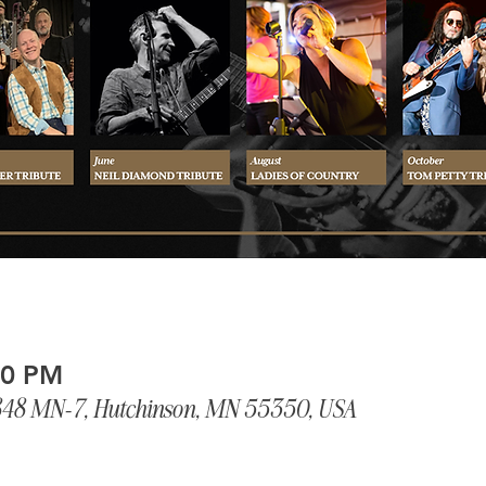
00 PM
848 MN-7, Hutchinson, MN 55350, USA