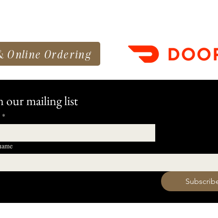
& Online Ordering
n our mailing list
*
 name
 want to subscribe to your mailing list.
Subscrib