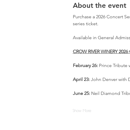
About the event
Purchase a 2026 Concert Seri
series ticket.
Available in General Admiss
CROW RIVER WINERY 2026
February 26:
 Prince Tribute
April 23:
 John Denver with 
June 25:
 Neil Diamond Tribu
Show More