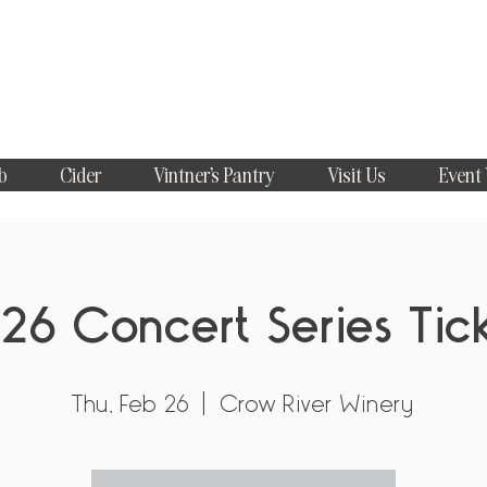
b
Cider
Vintner's Pantry
Visit Us
Event
26 Concert Series Tic
Thu, Feb 26
  |  
Crow River Winery