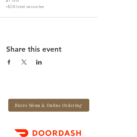
+$0.18 ticket service fee
Share this event
Bistro Menu & Online Ordering