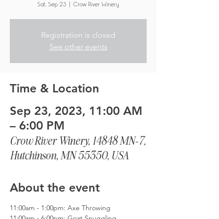
Sat, Sep 23
  |  
Crow River Winery
Registration is closed
See other events
Time & Location
Sep 23, 2023, 11:00 AM
– 6:00 PM
Crow River Winery, 14848 MN-7,
Hutchinson, MN 55350, USA
About the event
11:00am - 1:00pm: Axe Throwing
11:00am - 6:00pm: Goat Snuggling