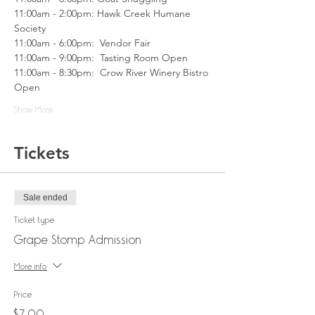
11:00am - 2:00pm: Hawk Creek Humane 
Society 
11:00am - 6:00pm:  Vendor Fair
11:00am - 9:00pm:  Tasting Room Open
11:00am - 8:30pm:  Crow River Winery Bistro 
Open
Show More
Tickets
Sale ended
Ticket type
Grape Stomp Admission
More info
Price
$7.00