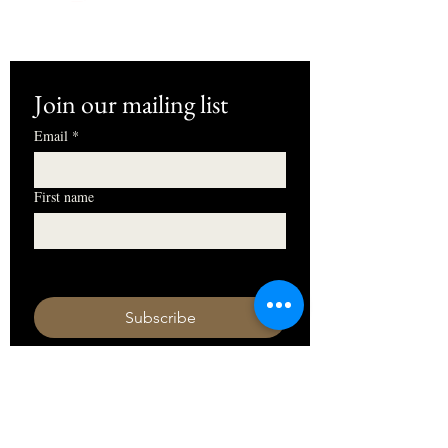
Join our mailing list
Email
*
First name
I want to subscribe to your mailing 
list.
Subscribe