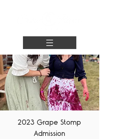
2023 Grape Stomp
Admission