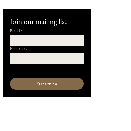
Join our mailing list
Email
*
First name
I want to subscribe to your mailing 
list.
Subscribe