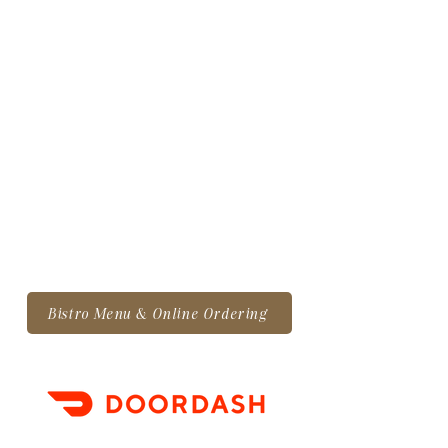
Bistro Menu & Online Ordering