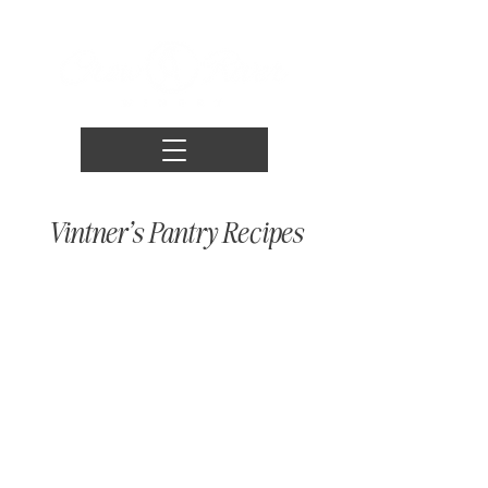
Vintner's Pantry Recipes