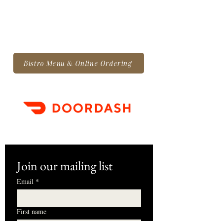
Bistro Menu & Online Ordering
Join our mailing list
Email
*
First name