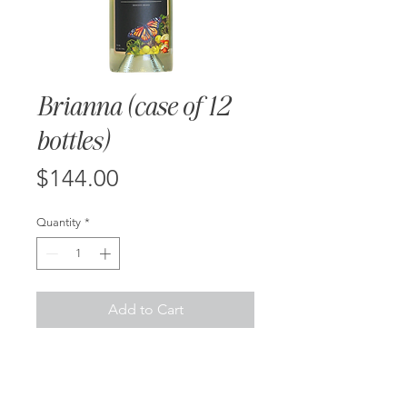
Brianna (case of 12
bottles)
Price
$144.00
Quantity
*
Add to Cart