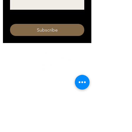
I want to subscribe to your mailing 
list.
Subscribe
HOURS
Monday 11am - 9pm
Tuesday 11am - 9pm
Wednesday 11am - 9pm
Thursday 11am - 9pm
Friday 11am - 10pm
Saturday 11am - 10pm
Sunday 11am - 9pm​