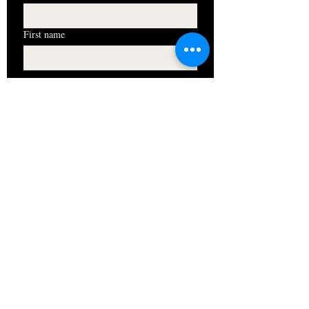
First name
I want to subscribe to your mailing 
list.
Subscribe
HOURS
Monday 11am - 9pm
Tuesday 11am - 9pm
Wednesday 11am - 9pm