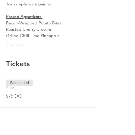
1oz sample wine pairing. 
Passed Appetizers 
Bacon-Wrapped Potato Bites
Roasted Cherry Crostini
Grilled Chilli-Lime Pineapple
Show More
Tickets
Sale ended
Price
$75.00