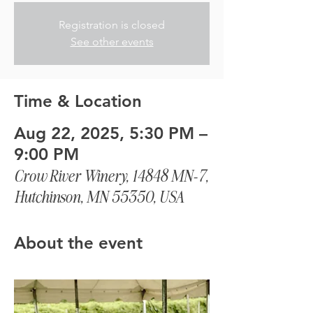
Registration is closed
See other events
Time & Location
Aug 22, 2025, 5:30 PM –
9:00 PM
Crow River Winery, 14848 MN-7,
Hutchinson, MN 55350, USA
About the event