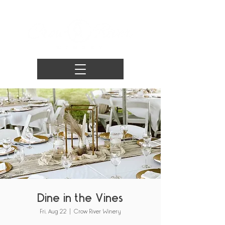
Dine in the Vines
Fri, Aug 22
  |  
Crow River Winery