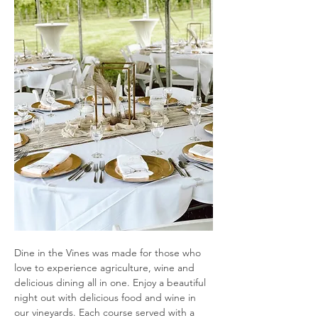
Dine in the Vines was made for those who 
love to experience agriculture, wine and 
delicious dining all in one. Enjoy a beautiful 
night out with delicious food and wine in 
our vineyards. Each course served with a 