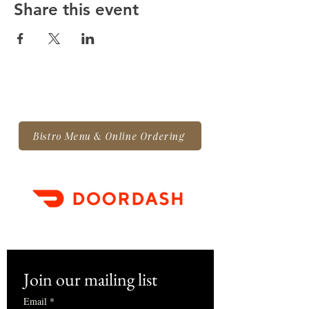
Share this event
Bistro Menu & Online Ordering
Join our mailing list
Email
*